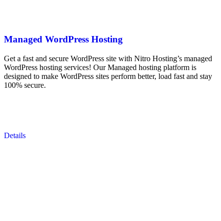
Managed WordPress Hosting
Get a fast and secure WordPress site with Nitro Hosting’s managed
WordPress hosting services! Our Managed hosting platform is
designed to make WordPress sites perform better, load fast and stay
100% secure.
Details