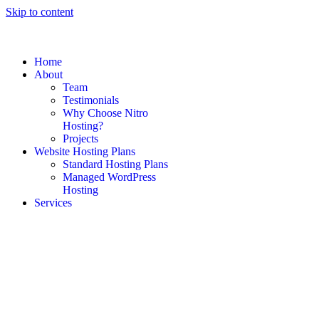
Skip to content
Home
About
Team
Testimonials
Why Choose Nitro
Hosting?
Projects
Website Hosting Plans
Standard Hosting Plans
Managed WordPress
Hosting
Services