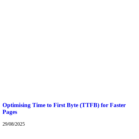
Optimising Time to First Byte (TTFB) for Faster
Pages
29/08/2025