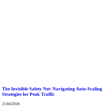
The Invisible Safety Net: Navigating Auto-Scaling
Strategies for Peak Traffic
21/04/2026