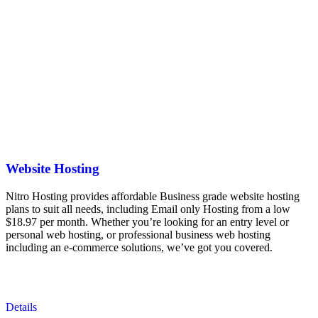
Website Hosting
Nitro Hosting provides affordable Business grade website hosting
plans to suit all needs, including Email only Hosting from a low
$18.97 per month. Whether you’re looking for an entry level or
personal web hosting, or professional business web hosting
including an e-commerce solutions, we’ve got you covered.
Details