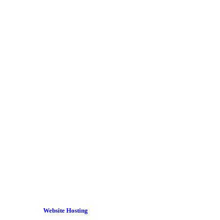
Website Hosting