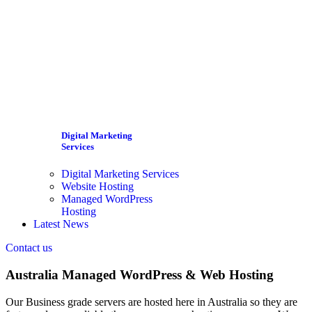
Digital Marketing
Services
Digital Marketing Services
Website Hosting
Managed WordPress
Hosting
Latest News
Contact us
Australia Managed WordPress & Web Hosting
Our Business grade servers are hosted here in Australia so they are