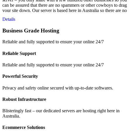
can be assured that there are no spammers or other cowboys to drag
your site down. Our server is based here in Australia so there are no
latency issues from overseas servers and your data is safe – right
Details
here in Australia.
Business Grade Hosting
Reliable and fully supported to ensure your online 24/7
Reliable Support
Reliable and fully supported to ensure your online 24/7
Powerful Security
Privacy and safety online secured with up-to-date softwares.
Robust Infrastructure
Blisteringly fast – our dedicated servers are hosting right here in
Australia.
Ecommerce Solutions