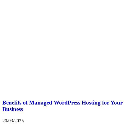
Benefits of Managed WordPress Hosting for Your
Business
20/03/2025