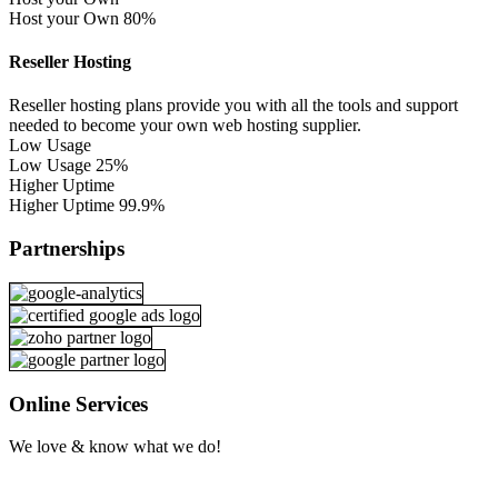
Host your Own
80%
Reseller Hosting
Reseller hosting plans provide you with all the tools and support
needed to become your own web hosting supplier.
Low Usage
Low Usage
25%
Higher Uptime
Higher Uptime
99.9%
Partnerships
Online Services
We love & know what we do!