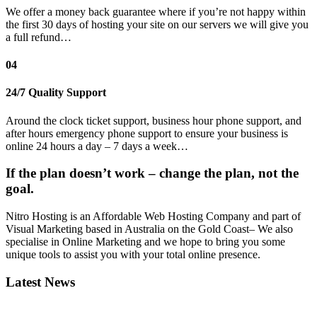
We offer a money back guarantee where if you’re not happy within
the first 30 days of hosting your site on our servers we will give you
a full refund…
04
24/7 Quality Support
Around the clock ticket support, business hour phone support, and
after hours emergency phone support to ensure your business is
online 24 hours a day – 7 days a week…
If the plan doesn’t work – change the plan, not the
goal.
Nitro Hosting is an Affordable Web Hosting Company and part of
Visual Marketing based in Australia on the Gold Coast– We also
specialise in Online Marketing and we hope to bring you some
unique tools to assist you with your total online presence.
Latest News