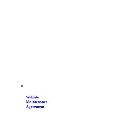
Website
Maintenance
Agreement