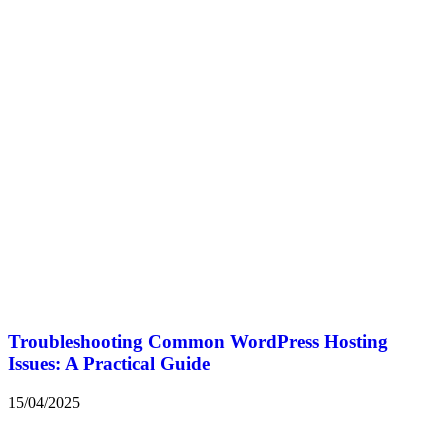
Troubleshooting Common WordPress Hosting
Issues: A Practical Guide
15/04/2025