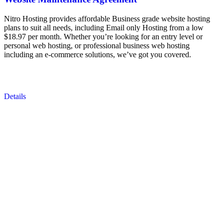
Nitro Hosting provides affordable Business grade website hosting
plans to suit all needs, including Email only Hosting from a low
$18.97 per month. Whether you’re looking for an entry level or
personal web hosting, or professional business web hosting
including an e-commerce solutions, we’ve got you covered.
Details