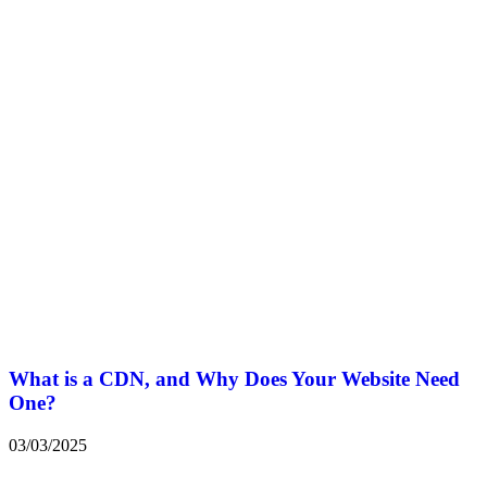
What is a CDN, and Why Does Your Website Need
One?
03/03/2025