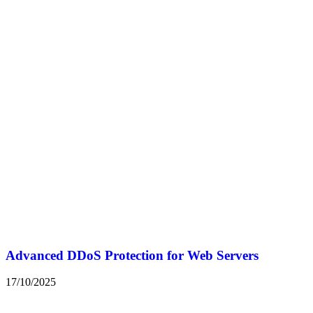
Advanced DDoS Protection for Web Servers
17/10/2025