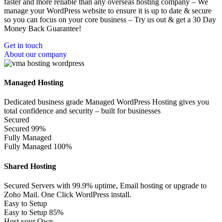
faster and more reliable than any overseas hosting company – We
manage your WordPress website to ensure it is up to date & secure
so you can focus on your core business – Try us out & get a 30 Day
Money Back Guarantee!
Get in touch
About our company
Managed Hosting
Dedicated business grade Managed WordPress Hosting gives you
total confidence and security – built for businesses
Secured
Secured
99%
Fully Managed
Fully Managed
100%
Shared Hosting
Secured Servers with 99.9% uptime, Email hosting or upgrade to
Zoho Mail. One Click WordPress install.
Easy to Setup
Easy to Setup
85%
Host your Own