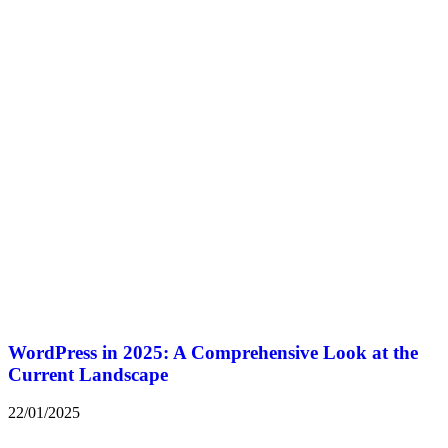
WordPress in 2025: A Comprehensive Look at the
Current Landscape
22/01/2025