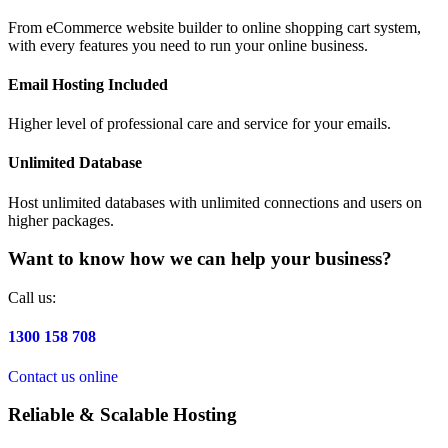
From eCommerce website builder to online shopping cart system,
with every features you need to run your online business.
Email Hosting Included
Higher level of professional care and service for your emails.
Unlimited Database
Host unlimited databases with unlimited connections and users on
higher packages.
Want to know how we can help your business?
Call us:
1300 158 708
Contact us online
Reliable & Scalable Hosting