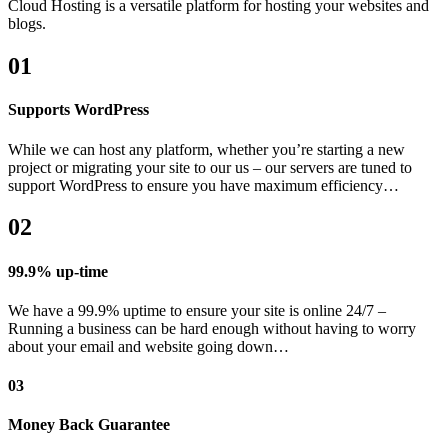
Cloud Hosting is a versatile platform for hosting your websites and
blogs.
01
Supports WordPress
While we can host any platform, whether you’re starting a new
project or migrating your site to our us – our servers are tuned to
support WordPress to ensure you have maximum efficiency…
02
99.9% up-time
We have a 99.9% uptime to ensure your site is online 24/7 –
Running a business can be hard enough without having to worry
about your email and website going down…
03
Money Back Guarantee