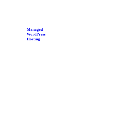
Managed
WordPress
Hosting