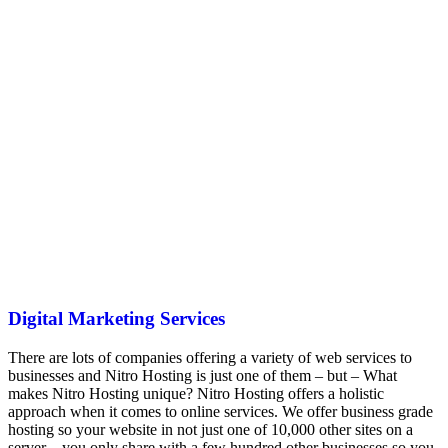
Digital Marketing Services
There are lots of companies offering a variety of web services to
businesses and Nitro Hosting is just one of them – but – What
makes Nitro Hosting unique? Nitro Hosting offers a holistic
approach when it comes to online services. We offer business grade
hosting so your website in not just one of 10,000 other sites on a
server – you only share with a few hundred other businesses so you