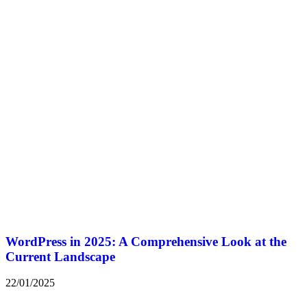
WordPress in 2025: A Comprehensive Look at the
Current Landscape
22/01/2025