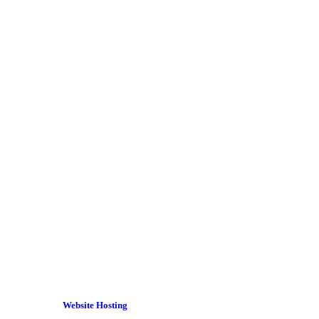
Website Hosting