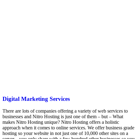
Digital Marketing Services
There are lots of companies offering a variety of web services to
businesses and Nitro Hosting is just one of them – but – What
makes Nitro Hosting unique? Nitro Hosting offers a holistic
approach when it comes to online services. We offer business grade
hosting so your website in not just one of 10,000 other sites on a
server – you only share with a few hundred other businesses so you