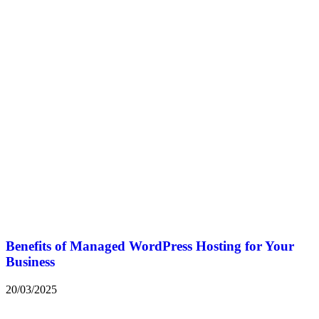
Benefits of Managed WordPress Hosting for Your
Business
20/03/2025