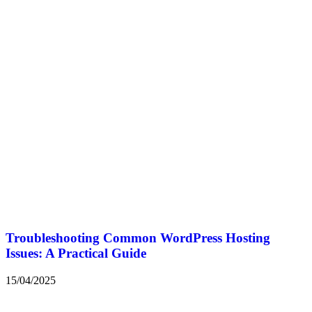
Troubleshooting Common WordPress Hosting
Issues: A Practical Guide
15/04/2025