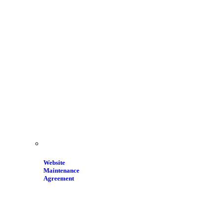
Website
Maintenance
Agreement