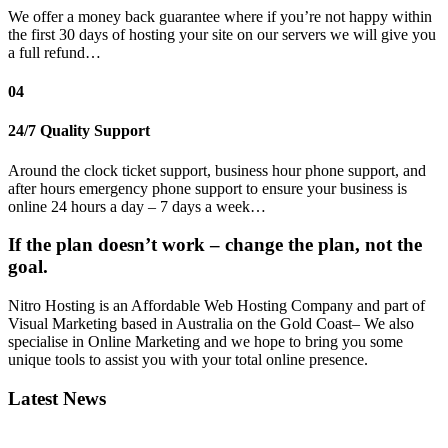
We offer a money back guarantee where if you’re not happy within
the first 30 days of hosting your site on our servers we will give you
a full refund…
04
24/7 Quality Support
Around the clock ticket support, business hour phone support, and
after hours emergency phone support to ensure your business is
online 24 hours a day – 7 days a week…
If the plan doesn’t work – change the plan, not the
goal.
Nitro Hosting is an Affordable Web Hosting Company and part of
Visual Marketing based in Australia on the Gold Coast– We also
specialise in Online Marketing and we hope to bring you some
unique tools to assist you with your total online presence.
Latest News