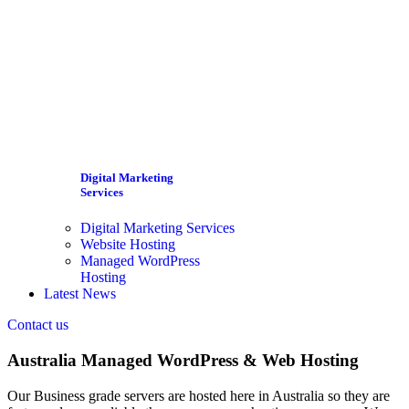
Digital Marketing
Services
Digital Marketing Services
Website Hosting
Managed WordPress
Hosting
Latest News
Contact us
Australia Managed WordPress & Web Hosting
Our Business grade servers are hosted here in Australia so they are