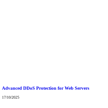
Advanced DDoS Protection for Web Servers
17/10/2025