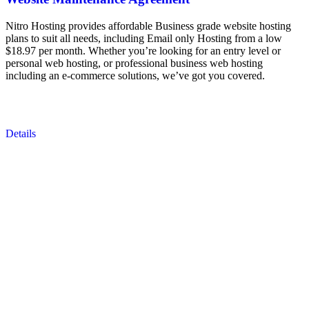
Nitro Hosting provides affordable Business grade website hosting
plans to suit all needs, including Email only Hosting from a low
$18.97 per month. Whether you’re looking for an entry level or
personal web hosting, or professional business web hosting
including an e-commerce solutions, we’ve got you covered.
Details