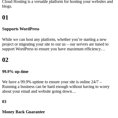
Cloud Hosting is a versatile platform for hosting your websites and
blogs.
01
Supports WordPress
While we can host any platform, whether you’re starting a new
project or migrating your site to our us – our servers are tuned to
support WordPress to ensure you have maximum efficiency…
02
99.9% up-time
We have a 99.9% uptime to ensure your site is online 24/7 –
Running a business can be hard enough without having to worry
about your email and website going down…
03
Money Back Guarantee