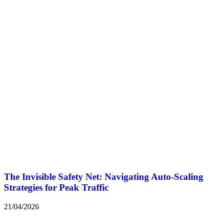
The Invisible Safety Net: Navigating Auto-Scaling
Strategies for Peak Traffic
21/04/2026