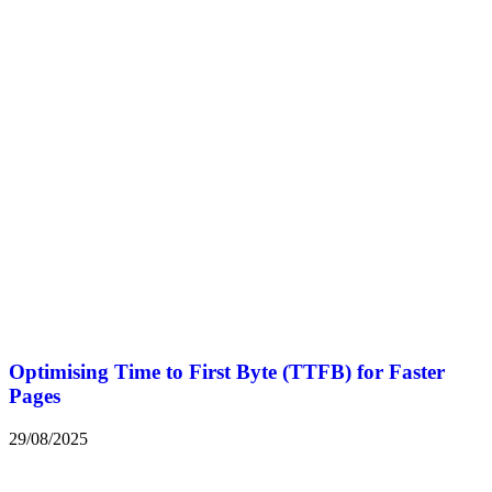
Optimising Time to First Byte (TTFB) for Faster
Pages
29/08/2025