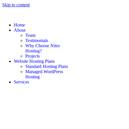
Skip to content
Home
About
Team
Testimonials
Why Choose Nitro
Hosting?
Projects
Website Hosting Plans
Standard Hosting Plans
Managed WordPress
Hosting
Services