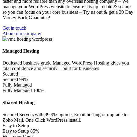
faster and more reliable than any overseas hosting company – We
manage your WordPress website to ensure it is up to date & secure
so you can focus on your core business – Try us out & get a 30 Day
Money Back Guarantee!
Get in touch
About our company
Managed Hosting
Dedicated business grade Managed WordPress Hosting gives you
total confidence and security – built for businesses
Secured
Secured
99%
Fully Managed
Fully Managed
100%
Shared Hosting
Secured Servers with 99.9% uptime, Email hosting or upgrade to
Zoho Mail. One Click WordPress install.
Easy to Setup
Easy to Setup
85%
Host your Own