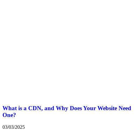
What is a CDN, and Why Does Your Website Need
One?
03/03/2025