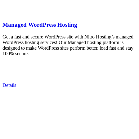
Managed WordPress Hosting
Get a fast and secure WordPress site with Nitro Hosting’s managed
WordPress hosting services! Our Managed hosting platform is
designed to make WordPress sites perform better, load fast and stay
100% secure.
Details