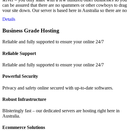
can be assured that there are no spammers or other cowboys to drag
your site down. Our server is based here in Australia so there are no
latency issues from overseas servers and your data is safe – right
Details
here in Australia.
Business Grade Hosting
Reliable and fully supported to ensure your online 24/7
Reliable Support
Reliable and fully supported to ensure your online 24/7
Powerful Security
Privacy and safety online secured with up-to-date softwares.
Robust Infrastructure
Blisteringly fast – our dedicated servers are hosting right here in
Australia.
Ecommerce Solutions