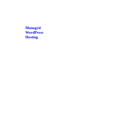
Managed
WordPress
Hosting