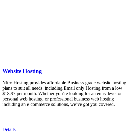
Website Hosting
Nitro Hosting provides affordable Business grade website hosting
plans to suit all needs, including Email only Hosting from a low
$18.97 per month. Whether you’re looking for an entry level or
personal web hosting, or professional business web hosting
including an e-commerce solutions, we’ve got you covered.
Details