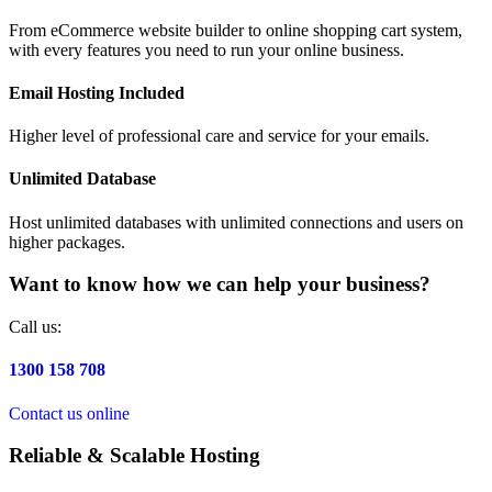
From eCommerce website builder to online shopping cart system,
with every features you need to run your online business.
Email Hosting Included
Higher level of professional care and service for your emails.
Unlimited Database
Host unlimited databases with unlimited connections and users on
higher packages.
Want to know how we can help your business?
Call us:
1300 158 708
Contact us online
Reliable & Scalable Hosting