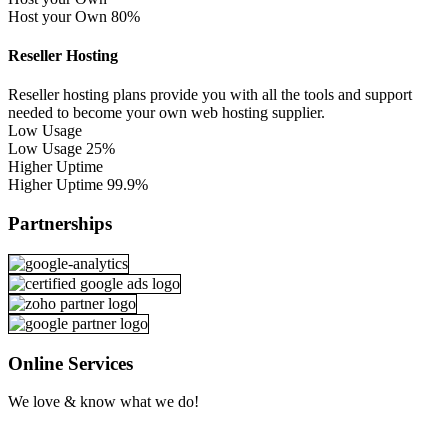
Host your Own
80%
Reseller Hosting
Reseller hosting plans provide you with all the tools and support
needed to become your own web hosting supplier.
Low Usage
Low Usage
25%
Higher Uptime
Higher Uptime
99.9%
Partnerships
Online Services
We love & know what we do!