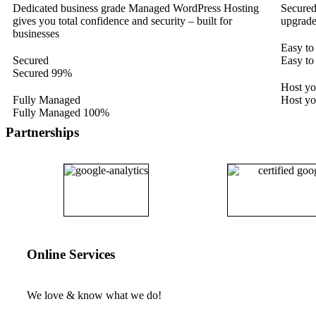
Dedicated business grade Managed WordPress Hosting
Secured
gives you total confidence and security – built for
upgrade
businesses
Easy to
Secured
Easy to
Secured
99%
Host y
Fully Managed
Host y
Fully Managed
100%
Partnerships
Online Services
We love & know what we do!