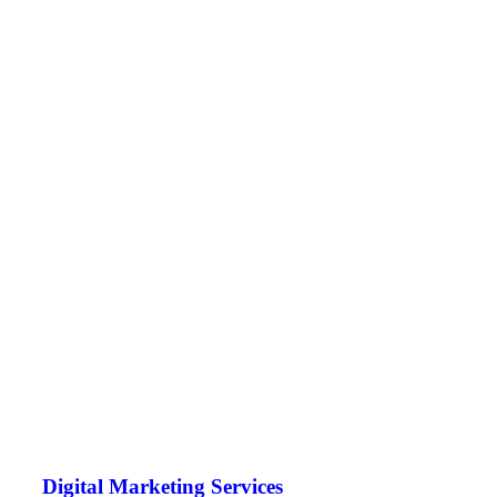
Digital Marketing Services