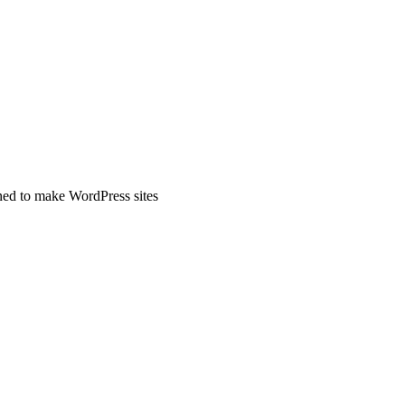
ned to make WordPress sites