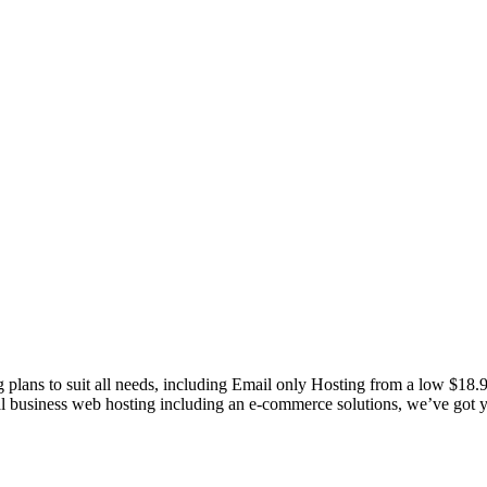
g plans to suit all needs, including Email only Hosting from a low $18
nal business web hosting including an e-commerce solutions, we’ve got 