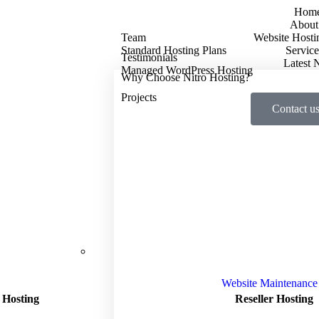
Hom
About
Team
Website Hosti
Standard Hosting Plans
Service
Testimonials
Latest
Managed WordPress Hosting
Why Choose Nitro Hosting?
Projects
Contact u
Website Maintenance
 Hosting
Reseller Hosting