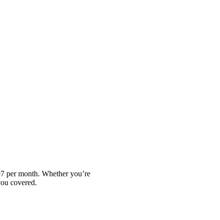
.97 per month. Whether you’re
you covered.