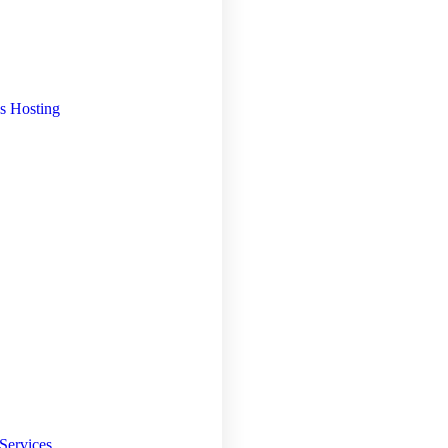
s Hosting
Services