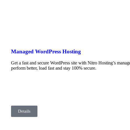
Managed WordPress Hosting
Get a fast and secure WordPress site with Nitro Hosting’s mana
perform better, load fast and stay 100% secure.
Details