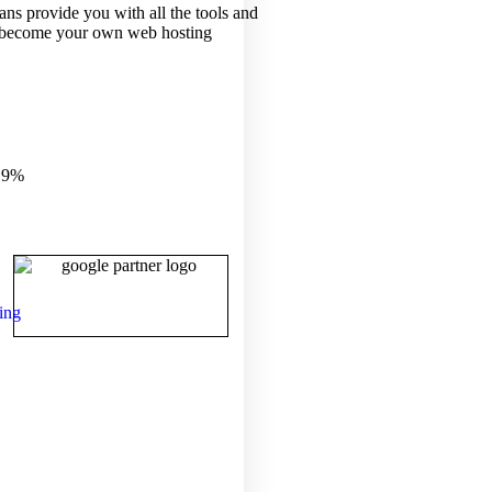
ans provide you with all the tools and
 become your own web hosting
.9%
ing