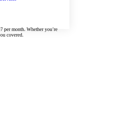
.97 per month. Whether you’re
you covered.