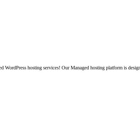
ged WordPress hosting services! Our Managed hosting platform is desig