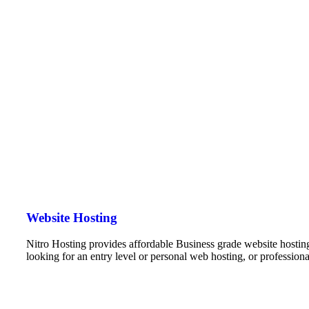
Website Hosting
Nitro Hosting provides affordable Business grade website hostin
looking for an entry level or personal web hosting, or professio