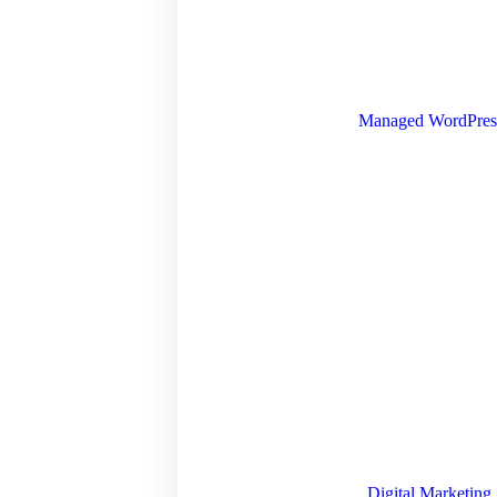
Managed WordPres
Digital Marketing 