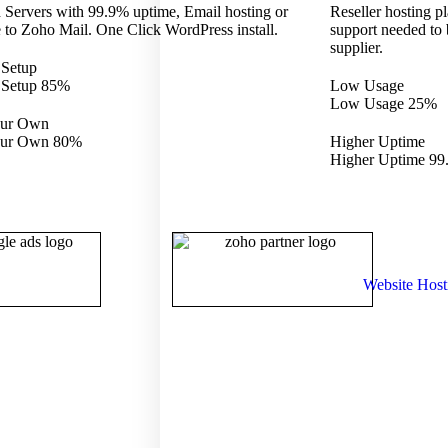
 Servers with 99.9% uptime, Email hosting or
Reseller hosting pl
 to Zoho Mail. One Click WordPress install.
support needed to
supplier.
 Setup
 Setup
85%
Low Usage
Low Usage
25%
our Own
our Own
80%
Higher Uptime
Higher Uptime
99
Website Host