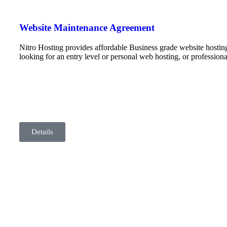
Website Maintenance Agreement
Nitro Hosting provides affordable Business grade website hostin
looking for an entry level or personal web hosting, or professio
Details