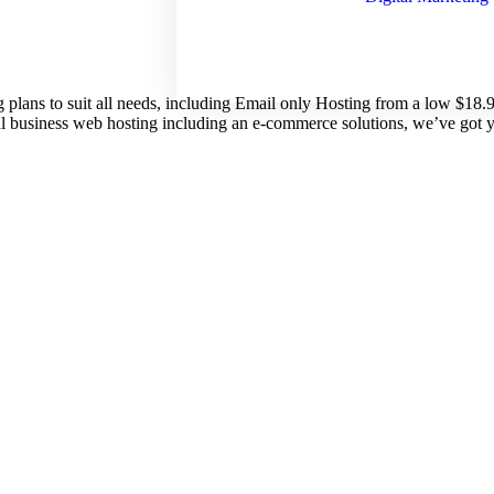
g plans to suit all needs, including Email only Hosting from a low $18
nal business web hosting including an e-commerce solutions, we’ve got 