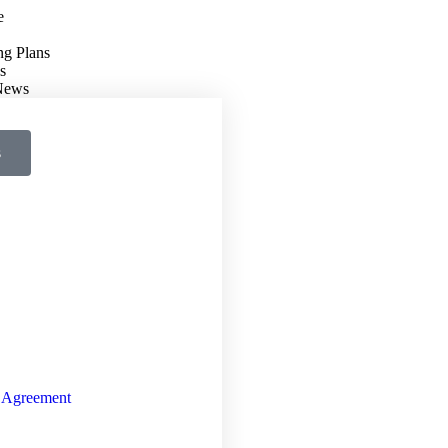
e
ng Plans
s
 News
s
 Agreement