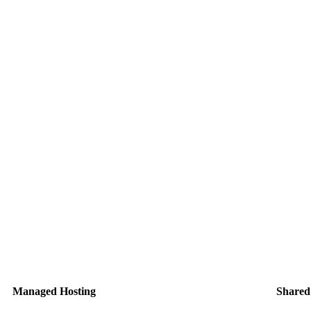
Managed Hosting
Shared