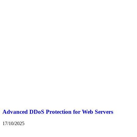
Advanced DDoS Protection for Web Servers
17/10/2025