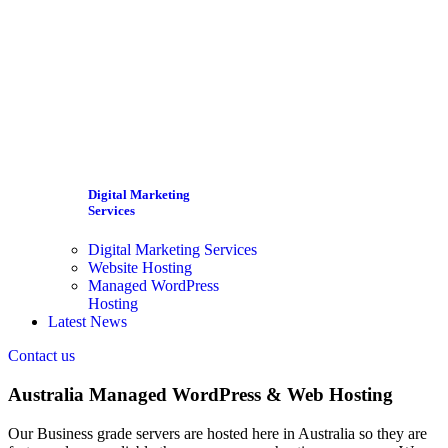
Digital Marketing
Services
Digital Marketing Services
Website Hosting
Managed WordPress
Hosting
Latest News
Contact us
Australia Managed WordPress & Web Hosting
Our Business grade servers are hosted here in Australia so they are