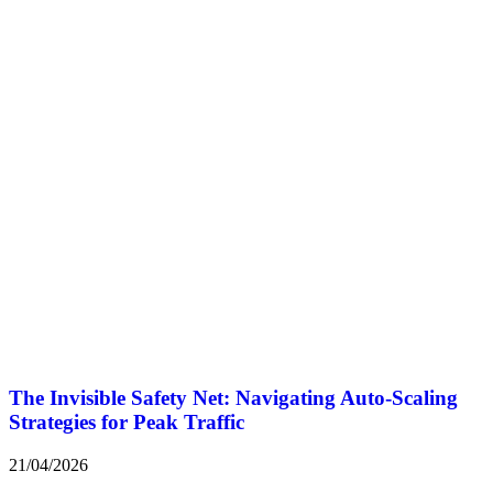
The Invisible Safety Net: Navigating Auto-Scaling
Strategies for Peak Traffic
21/04/2026