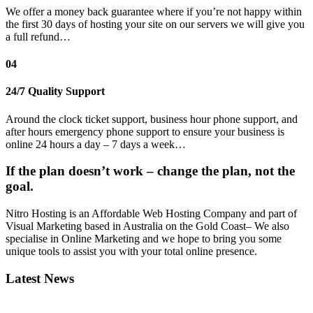
We offer a money back guarantee where if you’re not happy within
the first 30 days of hosting your site on our servers we will give you
a full refund…
04
24/7 Quality Support
Around the clock ticket support, business hour phone support, and
after hours emergency phone support to ensure your business is
online 24 hours a day – 7 days a week…
If the plan doesn’t work – change the plan, not the
goal.
Nitro Hosting is an Affordable Web Hosting Company and part of
Visual Marketing based in Australia on the Gold Coast– We also
specialise in Online Marketing and we hope to bring you some
unique tools to assist you with your total online presence.
Latest News