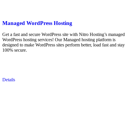
Managed WordPress Hosting
Get a fast and secure WordPress site with Nitro Hosting’s managed
WordPress hosting services! Our Managed hosting platform is
designed to make WordPress sites perform better, load fast and stay
100% secure.
Details