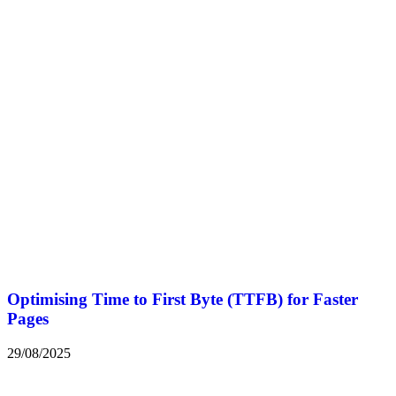
Optimising Time to First Byte (TTFB) for Faster
Pages
29/08/2025