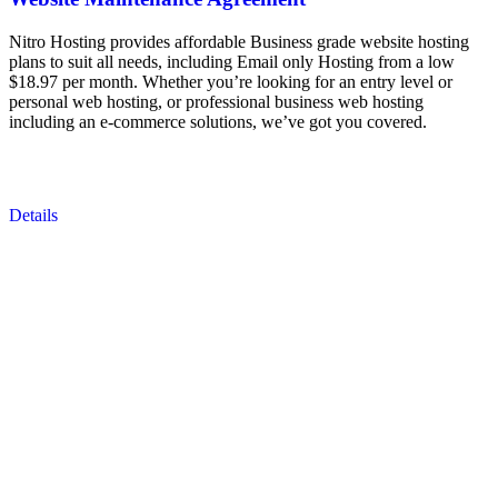
Nitro Hosting provides affordable Business grade website hosting
plans to suit all needs, including Email only Hosting from a low
$18.97 per month. Whether you’re looking for an entry level or
personal web hosting, or professional business web hosting
including an e-commerce solutions, we’ve got you covered.
Details