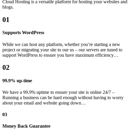
Cloud Hosting is a versatile platform for hosting your websites and
blogs.
01
Supports WordPress
While we can host any platform, whether you’re starting a new
project or migrating your site to our us – our servers are tuned to
support WordPress to ensure you have maximum efficiency…
02
99.9% up-time
We have a 99.9% uptime to ensure your site is online 24/7 –
Running a business can be hard enough without having to worry
about your email and website going down…
03
Money Back Guarantee