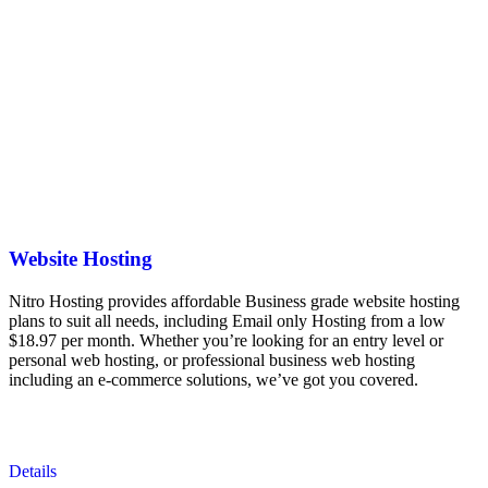
Website Hosting
Nitro Hosting provides affordable Business grade website hosting
plans to suit all needs, including Email only Hosting from a low
$18.97 per month. Whether you’re looking for an entry level or
personal web hosting, or professional business web hosting
including an e-commerce solutions, we’ve got you covered.
Details