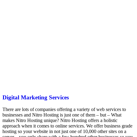
Digital Marketing Services
There are lots of companies offering a variety of web services to
businesses and Nitro Hosting is just one of them – but – What
makes Nitro Hosting unique? Nitro Hosting offers a holistic
approach when it comes to online services. We offer business grade
hosting so your website in not just one of 10,000 other sites on a
server – you only share with a few hundred other businesses so you