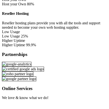
Host your Own
80%
Reseller Hosting
Reseller hosting plans provide you with all the tools and support
needed to become your own web hosting supplier.
Low Usage
Low Usage
25%
Higher Uptime
Higher Uptime
99.9%
Partnerships
Online Services
We love & know what we do!