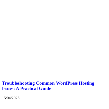
Troubleshooting Common WordPress Hosting
Issues: A Practical Guide
15/04/2025