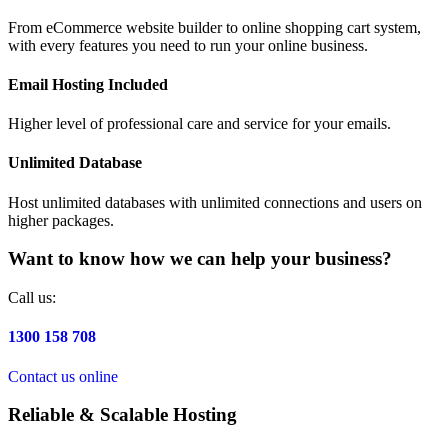
From eCommerce website builder to online shopping cart system,
with every features you need to run your online business.
Email Hosting Included
Higher level of professional care and service for your emails.
Unlimited Database
Host unlimited databases with unlimited connections and users on
higher packages.
Want to know how we can help your business?
Call us:
1300 158 708
Contact us online
Reliable & Scalable Hosting