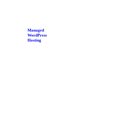
Managed
WordPress
Hosting