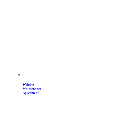
Website
Maintenance
Agreement