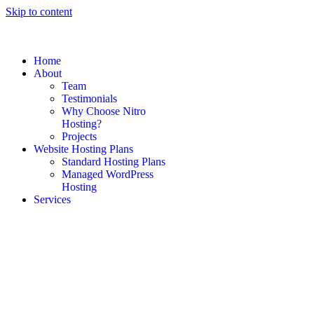
Skip to content
Home
About
Team
Testimonials
Why Choose Nitro
Hosting?
Projects
Website Hosting Plans
Standard Hosting Plans
Managed WordPress
Hosting
Services