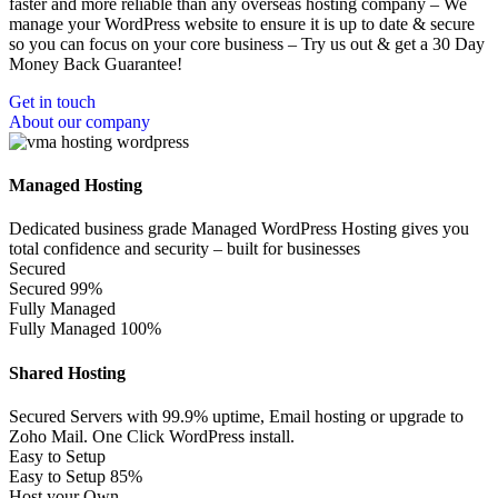
faster and more reliable than any overseas hosting company – We
manage your WordPress website to ensure it is up to date & secure
so you can focus on your core business – Try us out & get a 30 Day
Money Back Guarantee!
Get in touch
About our company
Managed Hosting
Dedicated business grade Managed WordPress Hosting gives you
total confidence and security – built for businesses
Secured
Secured
99%
Fully Managed
Fully Managed
100%
Shared Hosting
Secured Servers with 99.9% uptime, Email hosting or upgrade to
Zoho Mail. One Click WordPress install.
Easy to Setup
Easy to Setup
85%
Host your Own