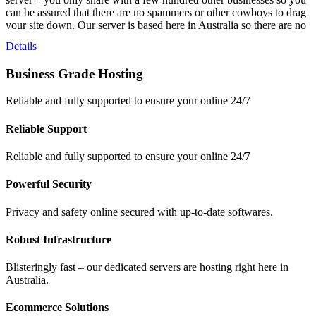
can be assured that there are no spammers or other cowboys to drag
your site down. Our server is based here in Australia so there are no
latency issues from overseas servers and your data is safe – right
Details
here in Australia.
Business Grade Hosting
Reliable and fully supported to ensure your online 24/7
Reliable Support
Reliable and fully supported to ensure your online 24/7
Powerful Security
Privacy and safety online secured with up-to-date softwares.
Robust Infrastructure
Blisteringly fast – our dedicated servers are hosting right here in
Australia.
Ecommerce Solutions