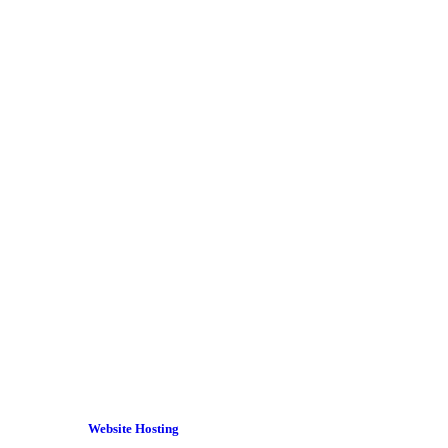
Website Hosting