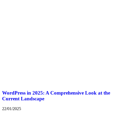
WordPress in 2025: A Comprehensive Look at the
Current Landscape
22/01/2025