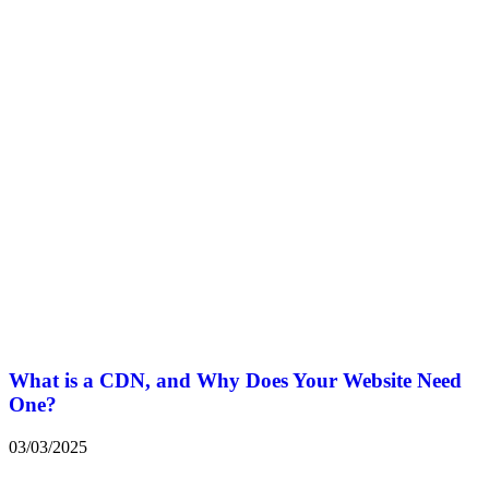
What is a CDN, and Why Does Your Website Need
One?
03/03/2025