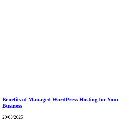
Benefits of Managed WordPress Hosting for Your
Business
20/03/2025