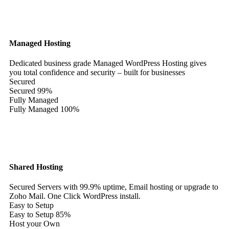
Managed Hosting
Dedicated business grade Managed WordPress Hosting gives
you total confidence and security – built for businesses
Secured
Secured
99%
Fully Managed
Fully Managed
100%
Shared Hosting
Secured Servers with 99.9% uptime, Email hosting or upgrade to
Zoho Mail. One Click WordPress install.
Easy to Setup
Easy to Setup
85%
Host your Own