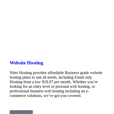
Website Hosting
Nitro Hosting provides affordable Business grade website
hosting plans to suit all needs, including Email only
Hosting from a low $18.97 per month. Whether you’re
looking for an entry level or personal web hosting, or
professional business web hosting including an e-
commerce solutions, we’ve got you covered.