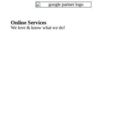
Online Services
We love & know what we do!