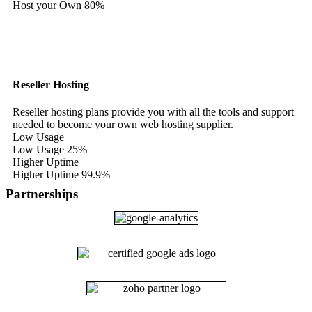
Host your Own
80%
Reseller Hosting
Reseller hosting plans provide you with all the tools and support
needed to become your own web hosting supplier.
Low Usage
Low Usage
25%
Higher Uptime
Higher Uptime
99.9%
Partnerships