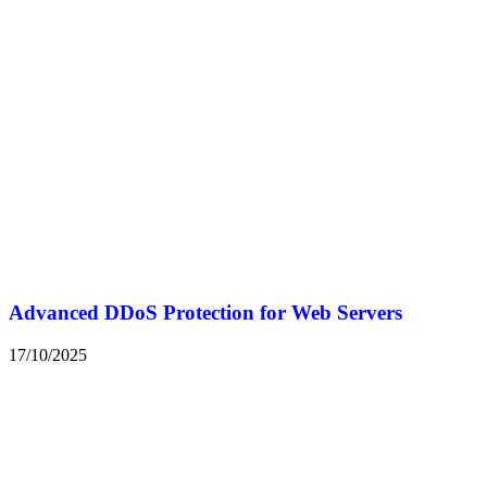
Advanced DDoS Protection for Web Servers
17/10/2025