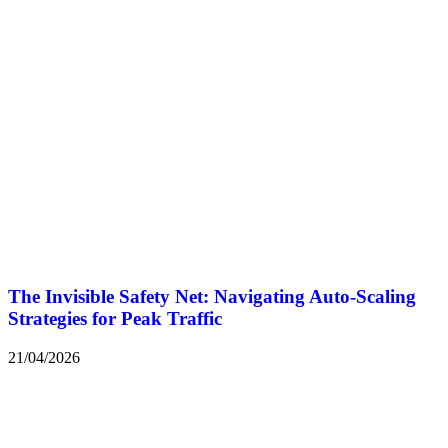
The Invisible Safety Net: Navigating Auto-Scaling
Strategies for Peak Traffic
21/04/2026