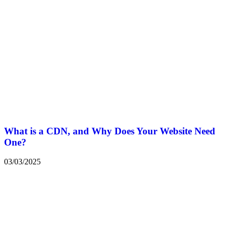
What is a CDN, and Why Does Your Website Need
One?
03/03/2025