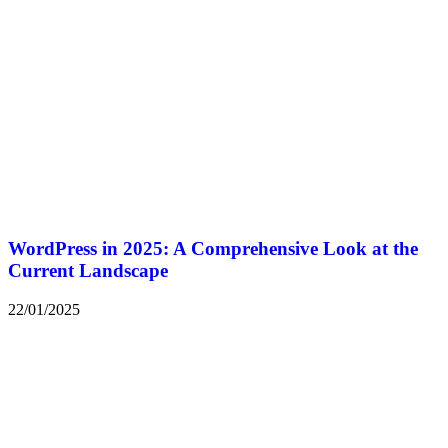
WordPress in 2025: A Comprehensive Look at the
Current Landscape
22/01/2025