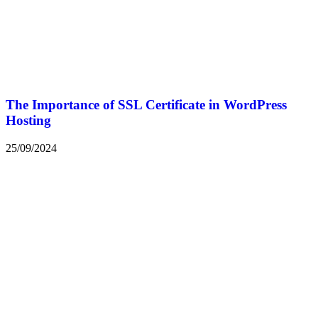
The Importance of SSL Certificate in WordPress
Hosting
25/09/2024