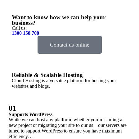
Want to know how we can help your
business?
Call us:
1300 158 708
Contact us online
Reliable & Scalable Hosting
Cloud Hosting is a versatile platform for hosting your
websites and blogs.
01
Supports WordPress
While we can host any platform, whether you’re starting a
new project or migrating your site to our us – our servers are
tuned to support WordPress to ensure you have maximum
efficiency…