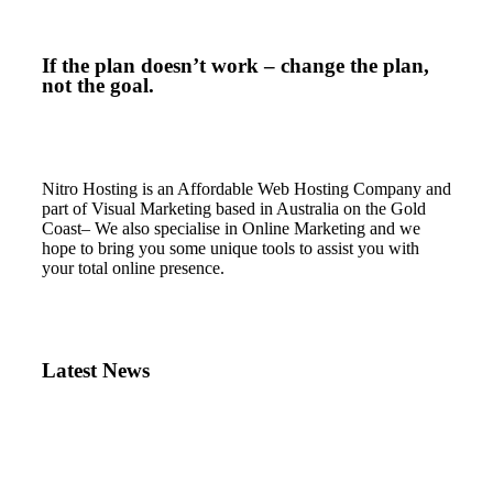
If the plan doesn’t work – change the plan,
not the goal.
Nitro Hosting is an Affordable Web Hosting Company and
part of Visual Marketing based in Australia on the Gold
Coast– We also specialise in Online Marketing and we
hope to bring you some unique tools to assist you with
your total online presence.
Latest News