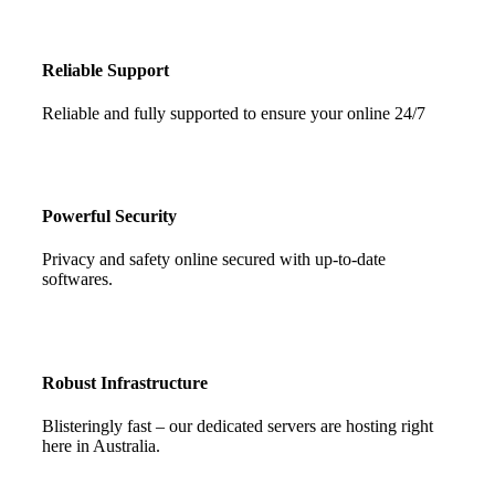
Reliable Support
Reliable and fully supported to ensure your online 24/7
Powerful Security
Privacy and safety online secured with up-to-date
softwares.
Robust Infrastructure
Blisteringly fast – our dedicated servers are hosting right
here in Australia.