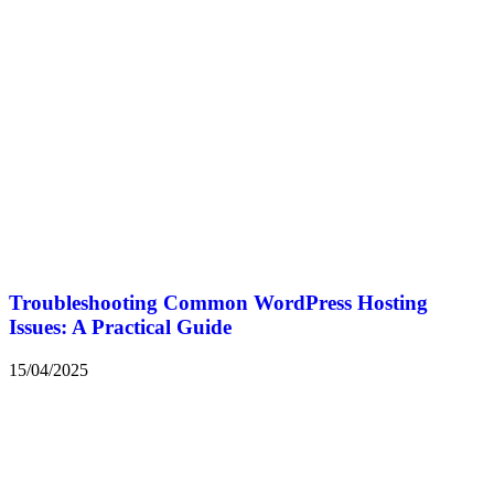
Troubleshooting Common WordPress Hosting
Issues: A Practical Guide
15/04/2025