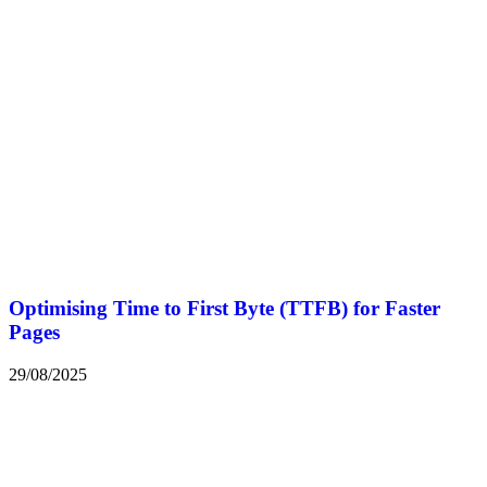
Optimising Time to First Byte (TTFB) for Faster
Pages
29/08/2025