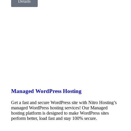
Details
Managed WordPress Hosting
Get a fast and secure WordPress site with Nitro Hosting’s
managed WordPress hosting services! Our Managed
hosting platform is designed to make WordPress sites
perform better, load fast and stay 100% secure.