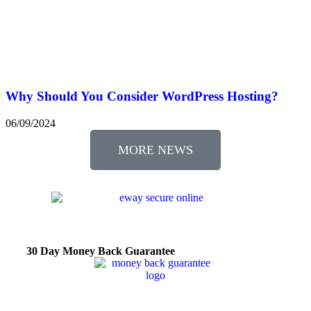
Why Should You Consider WordPress Hosting?
06/09/2024
MORE NEWS
30 Day Money Back Guarantee