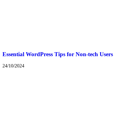
Essential WordPress Tips for Non-tech Users
24/10/2024