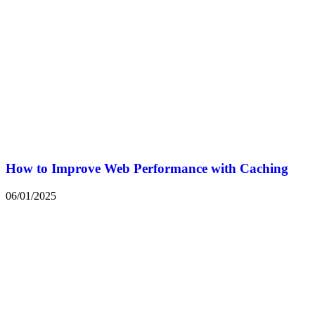
How to Improve Web Performance with Caching
06/01/2025