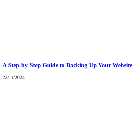
A Step-by-Step Guide to Backing Up Your Website
22/11/2024