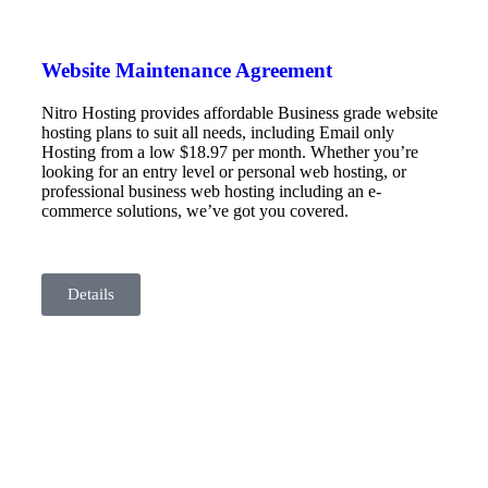
Website Maintenance Agreement
Nitro Hosting provides affordable Business grade website
hosting plans to suit all needs, including Email only
Hosting from a low $18.97 per month. Whether you’re
looking for an entry level or personal web hosting, or
professional business web hosting including an e-
commerce solutions, we’ve got you covered.
Details