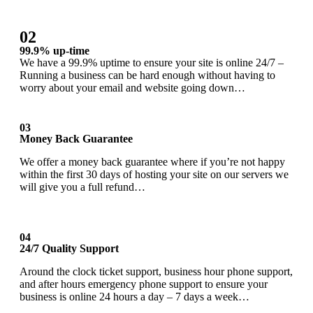
02
99.9% up-time
We have a 99.9% uptime to ensure your site is online 24/7 –
Running a business can be hard enough without having to
worry about your email and website going down…
03
Money Back Guarantee
We offer a money back guarantee where if you’re not happy
within the first 30 days of hosting your site on our servers we
will give you a full refund…
04
24/7 Quality Support
Around the clock ticket support, business hour phone support,
and after hours emergency phone support to ensure your
business is online 24 hours a day – 7 days a week…