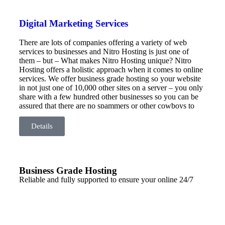
Digital Marketing Services
There are lots of companies offering a variety of web
services to businesses and Nitro Hosting is just one of
them – but – What makes Nitro Hosting unique? Nitro
Hosting offers a holistic approach when it comes to online
services. We offer business grade hosting so your website
in not just one of 10,000 other sites on a server – you only
share with a few hundred other businesses so you can be
assured that there are no spammers or other cowboys to
drag your site down. Our server is based here in Australia
so there are no latency issues from overseas servers and
Details
your data is safe – right here in Australia.
Business Grade Hosting
Reliable and fully supported to ensure your online 24/7