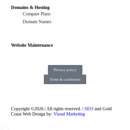
Domains & Hosting
Compare Plans
Domain Names
Website Maintenance
Privacy policy
Terms & conditions
Copyright ©2026 | All rights reserved. |
SEO
and Gold
Coast Web Design by:
Visual Marketing