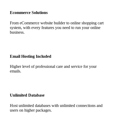
Ecommerce Solutions
From eCommerce website builder to online shopping cart
system, with every features you need to run your online
business.
Email Hosting Included
Higher level of professional care and service for your
emails.
Unlimited Database
Host unlimited databases with unlimited connections and
users on higher packages.