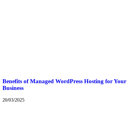
Benefits of Managed WordPress Hosting for Your
Business
20/03/2025