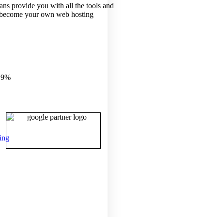
ans provide you with all the tools and
 become your own web hosting
.9%
ing