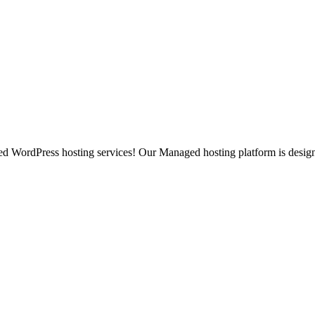
ged WordPress hosting services! Our Managed hosting platform is desig