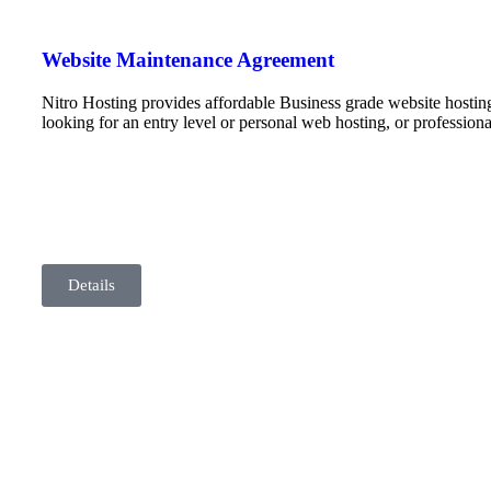
Website Maintenance Agreement
Nitro Hosting provides affordable Business grade website hostin
looking for an entry level or personal web hosting, or professio
Details