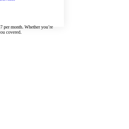
.97 per month. Whether you’re
you covered.