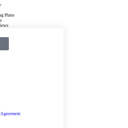
e
ng Plans
s
 News
s
 Agreement