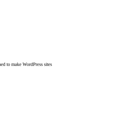
ned to make WordPress sites