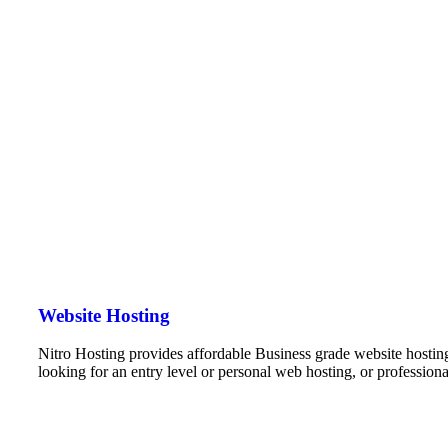
Website Hosting
Nitro Hosting provides affordable Business grade website hostin
looking for an entry level or personal web hosting, or professio