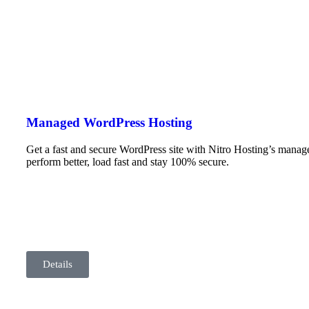
Managed WordPress Hosting
Get a fast and secure WordPress site with Nitro Hosting’s mana
perform better, load fast and stay 100% secure.
Details