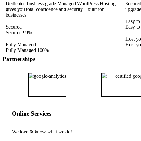
Dedicated business grade Managed WordPress Hosting
Secured
gives you total confidence and security – built for
upgrade
businesses
Easy to
Secured
Easy to
Secured
99%
Host y
Fully Managed
Host y
Fully Managed
100%
Partnerships
Online Services
We love & know what we do!