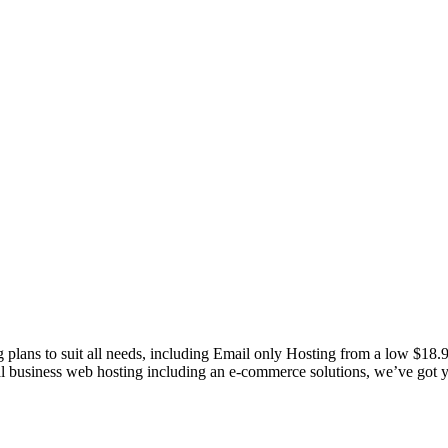
g plans to suit all needs, including Email only Hosting from a low $18
nal business web hosting including an e-commerce solutions, we’ve got 