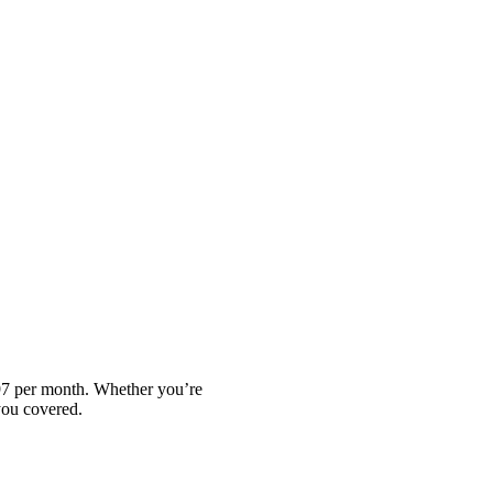
.97 per month. Whether you’re
you covered.