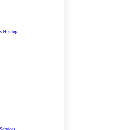
s Hosting
Services