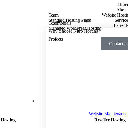
Hom
About
Team
Website Hosti
Standard Hosting Plans
Service
Testimonials
Latest
Managed WordPress Hosting
Why Choose Nitro Hosting?
Projects
Contact u
Website Maintenance
 Hosting
Reseller Hosting