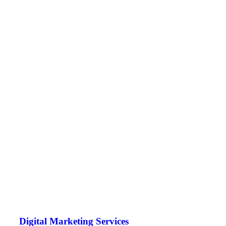
Digital Marketing Services