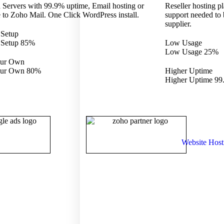
 Servers with 99.9% uptime, Email hosting or
Reseller hosting pl
 to Zoho Mail. One Click WordPress install.
support needed to
supplier.
 Setup
 Setup
85%
Low Usage
Low Usage
25%
our Own
our Own
80%
Higher Uptime
Higher Uptime
99
Website Host