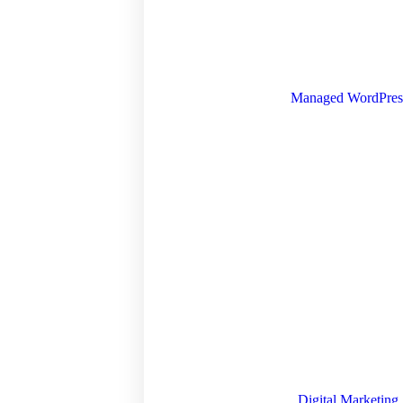
Managed WordPres
Digital Marketing 