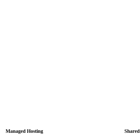
Managed Hosting
Shared