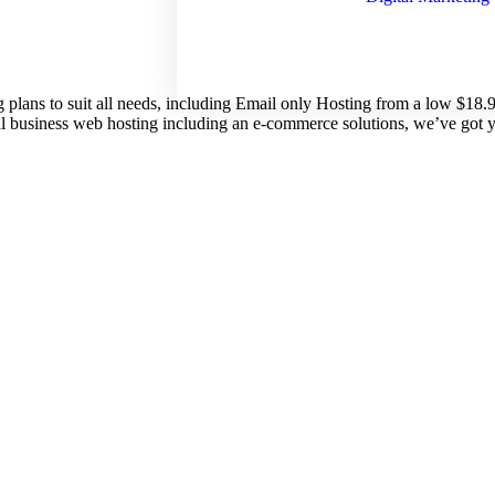
g plans to suit all needs, including Email only Hosting from a low $18
nal business web hosting including an e-commerce solutions, we’ve got 