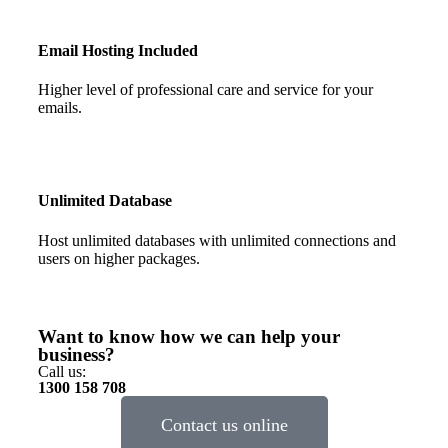
Email Hosting Included
Higher level of professional care and service for your
emails.
Unlimited Database
Host unlimited databases with unlimited connections and
users on higher packages.
Want to know how we can help your
business?
Call us:
1300 158 708
Contact us online