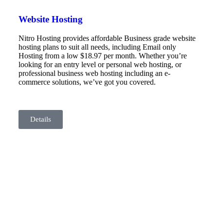
Website Hosting
Nitro Hosting provides affordable Business grade website
hosting plans to suit all needs, including Email only
Hosting from a low $18.97 per month. Whether you’re
looking for an entry level or personal web hosting, or
professional business web hosting including an e-
commerce solutions, we’ve got you covered.
Details