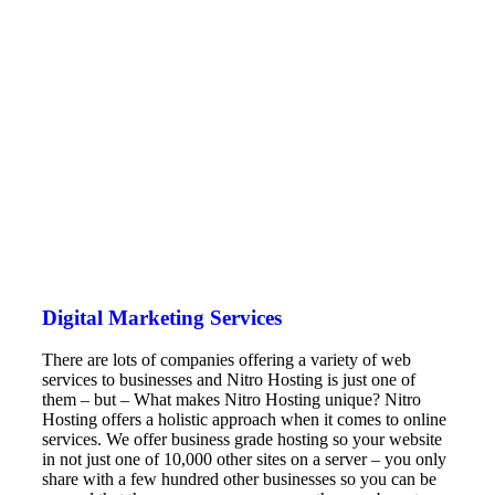
Digital Marketing Services
There are lots of companies offering a variety of web
services to businesses and Nitro Hosting is just one of
them – but – What makes Nitro Hosting unique? Nitro
Hosting offers a holistic approach when it comes to online
services. We offer business grade hosting so your website
in not just one of 10,000 other sites on a server – you only
share with a few hundred other businesses so you can be