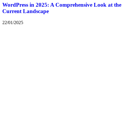
WordPress in 2025: A Comprehensive Look at the
Current Landscape
22/01/2025