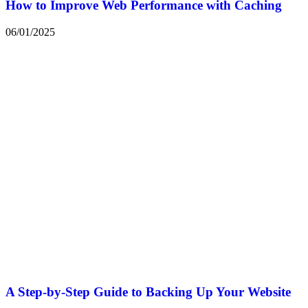
How to Improve Web Performance with Caching
06/01/2025
A Step-by-Step Guide to Backing Up Your Website