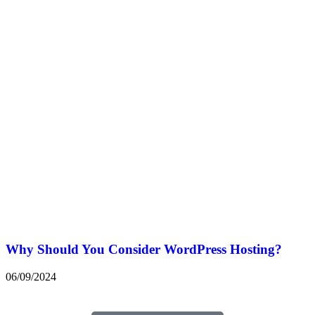
Why Should You Consider WordPress Hosting?
06/09/2024