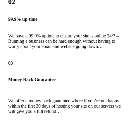
02
99.9% up-time
We have a 99.9% uptime to ensure your site is online 24/7 –
Running a business can be hard enough without having to
worry about your email and website going down…
03
Money Back Guarantee
We offer a money back guarantee where if you’re not happy
within the first 30 days of hosting your site on our servers we
will give you a full refund…