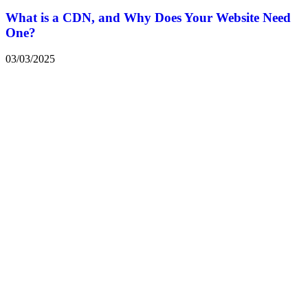
What is a CDN, and Why Does Your Website Need
One?
03/03/2025