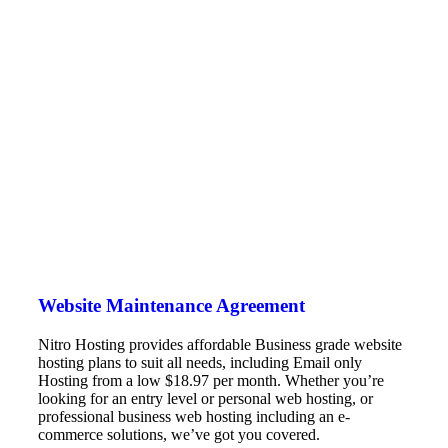
Website Maintenance Agreement
Nitro Hosting provides affordable Business grade website
hosting plans to suit all needs, including Email only
Hosting from a low $18.97 per month. Whether you’re
looking for an entry level or personal web hosting, or
professional business web hosting including an e-
commerce solutions, we’ve got you covered.