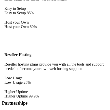
Easy to Setup
Easy to Setup
85%
Host your Own
Host your Own
80%
Reseller Hosting
Reseller hosting plans provide you with all the tools and support
needed to become your own web hosting supplier.
Low Usage
Low Usage
25%
Higher Uptime
Higher Uptime
99.9%
Partnerships