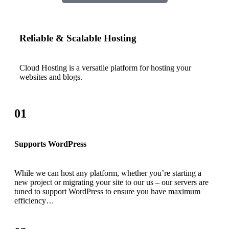
Reliable & Scalable Hosting
Cloud Hosting is a versatile platform for hosting your
websites and blogs.
01
Supports WordPress
While we can host any platform, whether you’re starting a
new project or migrating your site to our us – our servers are
tuned to support WordPress to ensure you have maximum
efficiency…