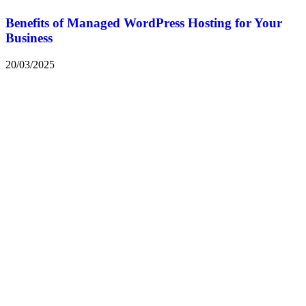
Benefits of Managed WordPress Hosting for Your
Business
20/03/2025