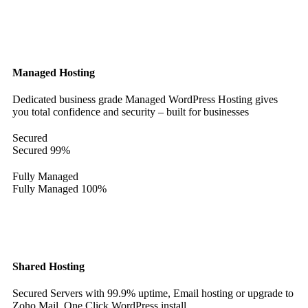
Managed Hosting
Dedicated business grade Managed WordPress Hosting gives
you total confidence and security – built for businesses
Secured
Secured
99%
Fully Managed
Fully Managed
100%
Shared Hosting
Secured Servers with 99.9% uptime, Email hosting or upgrade to
Zoho Mail. One Click WordPress install.