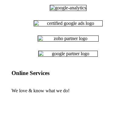
Online Services
We love & know what we do!