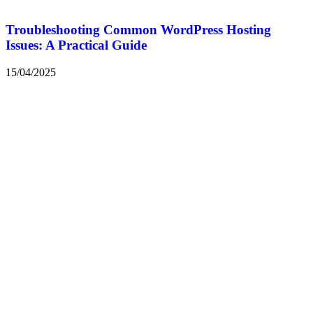
Troubleshooting Common WordPress Hosting
Issues: A Practical Guide
15/04/2025