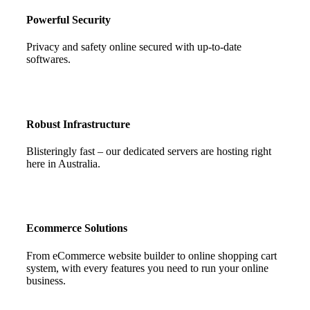
Powerful Security
Privacy and safety online secured with up-to-date
softwares.
Robust Infrastructure
Blisteringly fast – our dedicated servers are hosting right
here in Australia.
Ecommerce Solutions
From eCommerce website builder to online shopping cart
system, with every features you need to run your online
business.