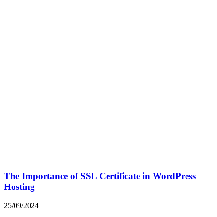
The Importance of SSL Certificate in WordPress
Hosting
25/09/2024