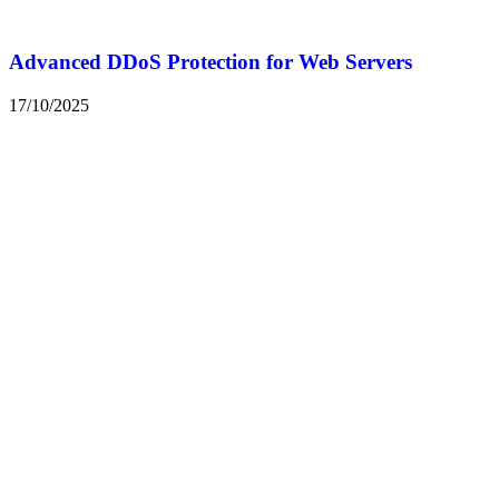
Advanced DDoS Protection for Web Servers
17/10/2025