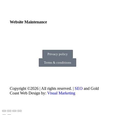
Website Maintenance
Privacy policy
Terms & conditions
Copyright ©2026 | All rights reserved. |
SEO
and Gold
Coast Web Design by:
Visual Marketing