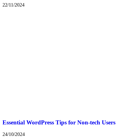
22/11/2024
Essential WordPress Tips for Non-tech Users
24/10/2024