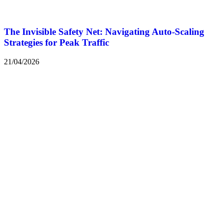
The Invisible Safety Net: Navigating Auto-Scaling
Strategies for Peak Traffic
21/04/2026