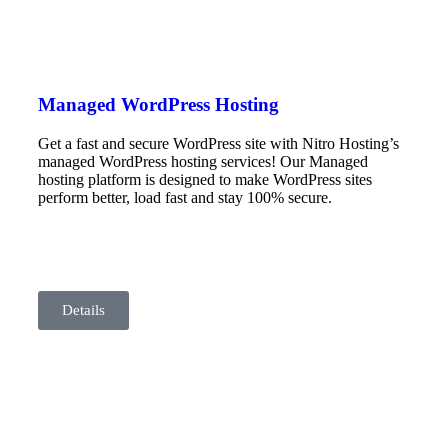
Managed WordPress Hosting
Get a fast and secure WordPress site with Nitro Hosting’s
managed WordPress hosting services! Our Managed
hosting platform is designed to make WordPress sites
perform better, load fast and stay 100% secure.
Details