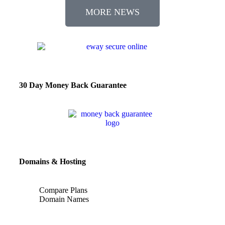
MORE NEWS
30 Day Money Back Guarantee
Domains & Hosting
Compare Plans
Domain Names