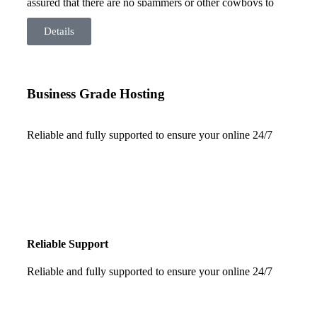
assured that there are no spammers or other cowboys to
drag your site down. Our server is based here in Australia
so there are no latency issues from overseas servers and
Details
your data is safe – right here in Australia.
Business Grade Hosting
Reliable and fully supported to ensure your online 24/7
Reliable Support
Reliable and fully supported to ensure your online 24/7