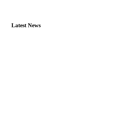
Latest News