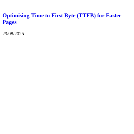
Optimising Time to First Byte (TTFB) for Faster
Pages
29/08/2025