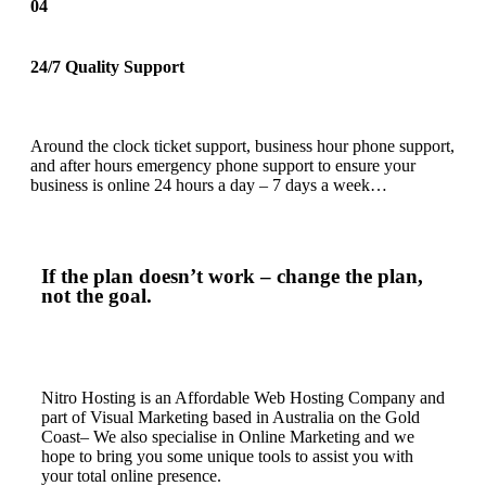
04
24/7 Quality Support
Around the clock ticket support, business hour phone support,
and after hours emergency phone support to ensure your
business is online 24 hours a day – 7 days a week…
If the plan doesn’t work – change the plan,
not the goal.
Nitro Hosting is an Affordable Web Hosting Company and
part of Visual Marketing based in Australia on the Gold
Coast– We also specialise in Online Marketing and we
hope to bring you some unique tools to assist you with
your total online presence.