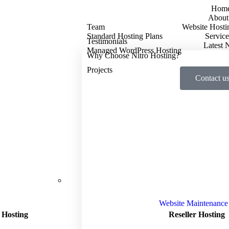
Hom
About
Team
Website Hosti
Standard Hosting Plans
Service
Testimonials
Latest
Managed WordPress Hosting
Why Choose Nitro Hosting?
Projects
Contact u
Website Maintenance
 Hosting
Reseller Hosting