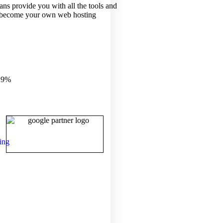
ans provide you with all the tools and
 become your own web hosting
.9%
ing