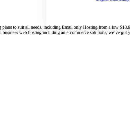
g plans to suit all needs, including Email only Hosting from a low $18
nal business web hosting including an e-commerce solutions, we’ve got 