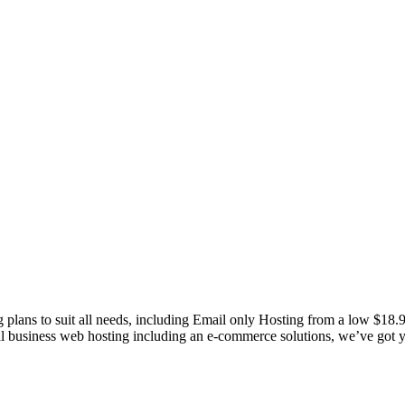
g plans to suit all needs, including Email only Hosting from a low $18
nal business web hosting including an e-commerce solutions, we’ve got 