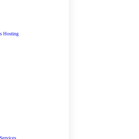
s Hosting
Services