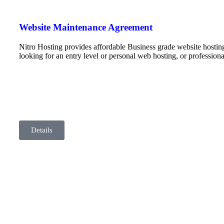
Website Maintenance Agreement
Nitro Hosting provides affordable Business grade website hostin
looking for an entry level or personal web hosting, or professio
Details