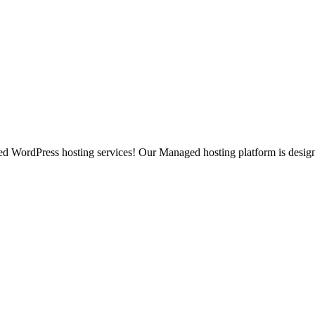
ged WordPress hosting services! Our Managed hosting platform is desig