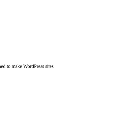
ned to make WordPress sites