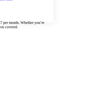
.97 per month. Whether you’re
you covered.