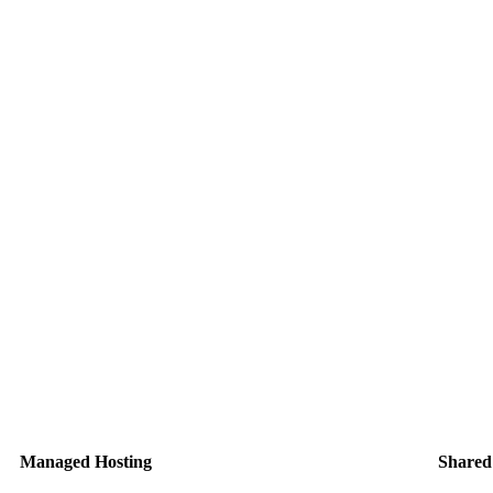
Managed Hosting
Shared