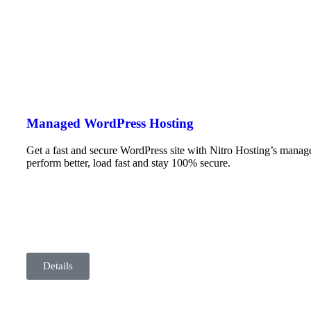
Managed WordPress Hosting
Get a fast and secure WordPress site with Nitro Hosting’s mana
perform better, load fast and stay 100% secure.
Details