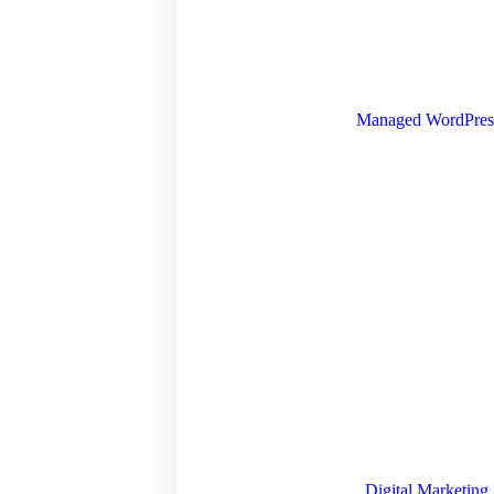
Managed WordPres
Digital Marketing 