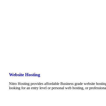
Website Hosting
Nitro Hosting provides affordable Business grade website hostin
looking for an entry level or personal web hosting, or professio