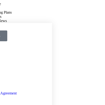
e
ng Plans
s
 News
s
 Agreement