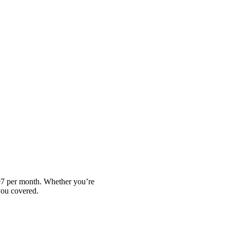
.97 per month. Whether you’re
you covered.