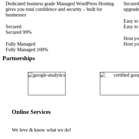
Dedicated business grade Managed WordPress Hosting
Secured
gives you total confidence and security – built for
upgrade
businesses
Easy to
Secured
Easy to
Secured
99%
Host y
Fully Managed
Host y
Fully Managed
100%
Partnerships
Online Services
We love & know what we do!