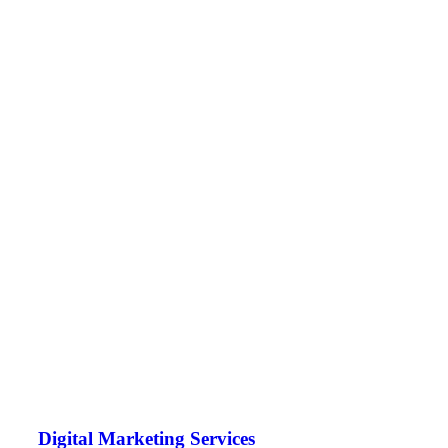
Digital Marketing Services