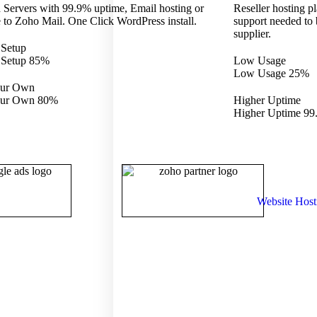
 Servers with 99.9% uptime, Email hosting or
Reseller hosting pl
 to Zoho Mail. One Click WordPress install.
support needed to
supplier.
 Setup
 Setup
85%
Low Usage
Low Usage
25%
our Own
our Own
80%
Higher Uptime
Higher Uptime
99
Website Host