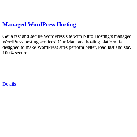
Managed WordPress Hosting
Get a fast and secure WordPress site with Nitro Hosting’s managed
WordPress hosting services! Our Managed hosting platform is
designed to make WordPress sites perform better, load fast and stay
100% secure.
Details