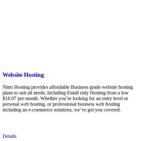
Website Hosting
Nitro Hosting provides affordable Business grade website hosting
plans to suit all needs, including Email only Hosting from a low
$18.97 per month. Whether you’re looking for an entry level or
personal web hosting, or professional business web hosting
including an e-commerce solutions, we’ve got you covered.
Details