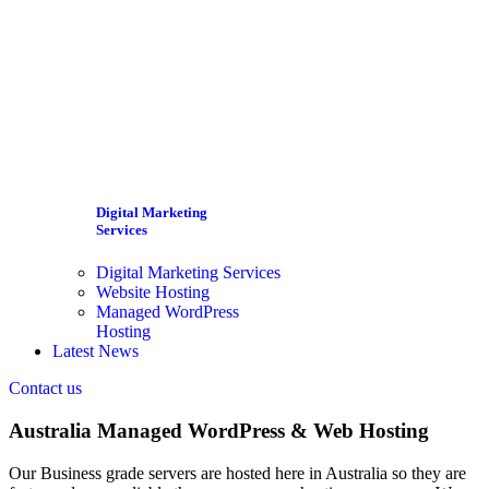
Digital Marketing
Services
Digital Marketing Services
Website Hosting
Managed WordPress
Hosting
Latest News
Contact us
Australia Managed WordPress & Web Hosting
Our Business grade servers are hosted here in Australia so they are