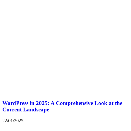
WordPress in 2025: A Comprehensive Look at the
Current Landscape
22/01/2025