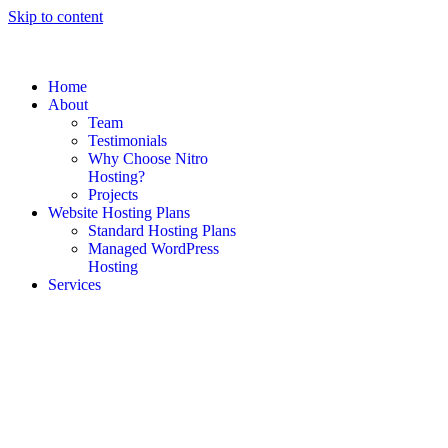
Skip to content
Home
About
Team
Testimonials
Why Choose Nitro
Hosting?
Projects
Website Hosting Plans
Standard Hosting Plans
Managed WordPress
Hosting
Services