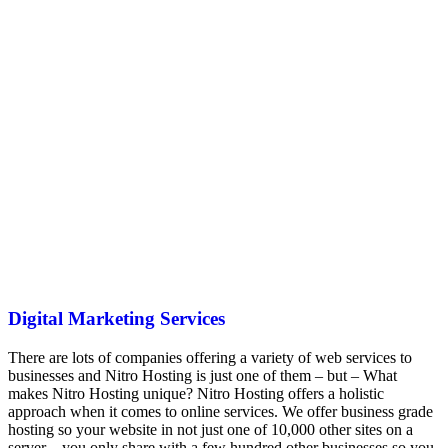
Digital Marketing Services
There are lots of companies offering a variety of web services to
businesses and Nitro Hosting is just one of them – but – What
makes Nitro Hosting unique? Nitro Hosting offers a holistic
approach when it comes to online services. We offer business grade
hosting so your website in not just one of 10,000 other sites on a
server – you only share with a few hundred other businesses so you