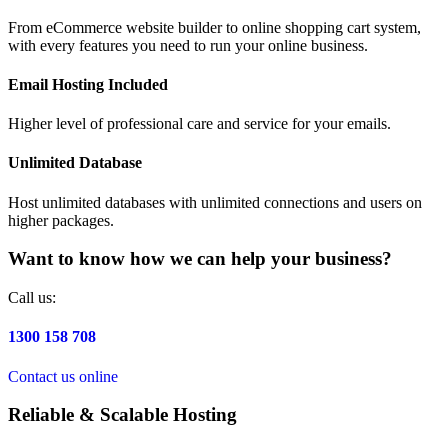
From eCommerce website builder to online shopping cart system,
with every features you need to run your online business.
Email Hosting Included
Higher level of professional care and service for your emails.
Unlimited Database
Host unlimited databases with unlimited connections and users on
higher packages.
Want to know how we can help your business?
Call us:
1300 158 708
Contact us online
Reliable & Scalable Hosting