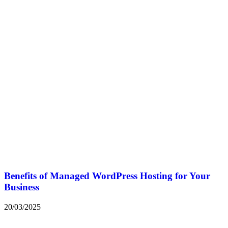
Benefits of Managed WordPress Hosting for Your
Business
20/03/2025