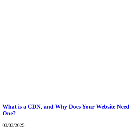
What is a CDN, and Why Does Your Website Need
One?
03/03/2025