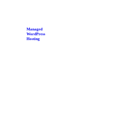
Managed
WordPress
Hosting