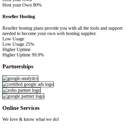
Host your Own
80%
Reseller Hosting
Reseller hosting plans provide you with all the tools and support
needed to become your own web hosting supplier.
Low Usage
Low Usage
25%
Higher Uptime
Higher Uptime
99.9%
Partnerships
Online Services
We love & know what we do!