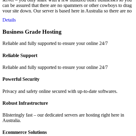
can be assured that there are no spammers or other cowboys to drag
your site down. Our server is based here in Australia so there are no
latency issues from overseas servers and your data is safe – right
Details
here in Australia.
Business Grade Hosting
Reliable and fully supported to ensure your online 24/7
Reliable Support
Reliable and fully supported to ensure your online 24/7
Powerful Security
Privacy and safety online secured with up-to-date softwares.
Robust Infrastructure
Blisteringly fast – our dedicated servers are hosting right here in
Australia.
Ecommerce Solutions