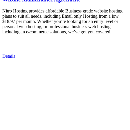
Nitro Hosting provides affordable Business grade website hosting
plans to suit all needs, including Email only Hosting from a low
$18.97 per month. Whether you’re looking for an entry level or
personal web hosting, or professional business web hosting
including an e-commerce solutions, we’ve got you covered.
Details