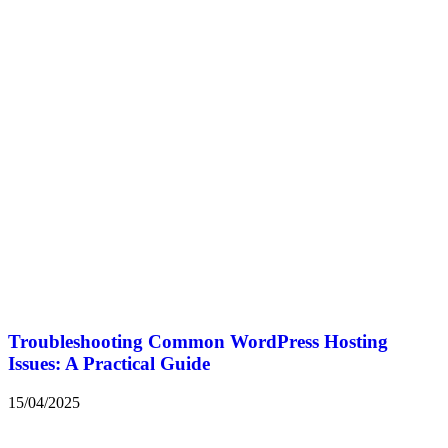
Troubleshooting Common WordPress Hosting
Issues: A Practical Guide
15/04/2025