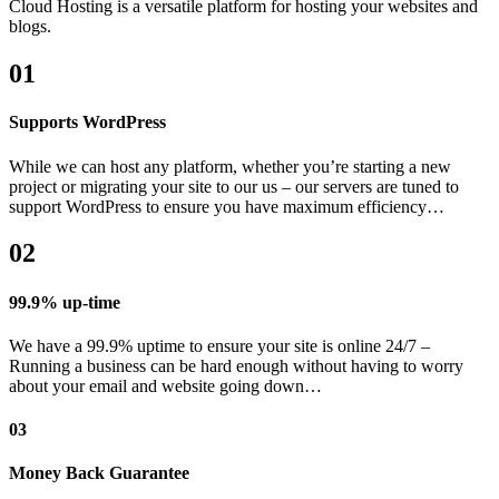
Cloud Hosting is a versatile platform for hosting your websites and
blogs.
01
Supports WordPress
While we can host any platform, whether you’re starting a new
project or migrating your site to our us – our servers are tuned to
support WordPress to ensure you have maximum efficiency…
02
99.9% up-time
We have a 99.9% uptime to ensure your site is online 24/7 –
Running a business can be hard enough without having to worry
about your email and website going down…
03
Money Back Guarantee