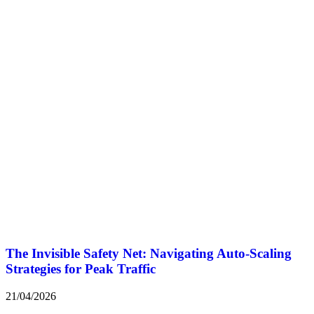
The Invisible Safety Net: Navigating Auto-Scaling
Strategies for Peak Traffic
21/04/2026