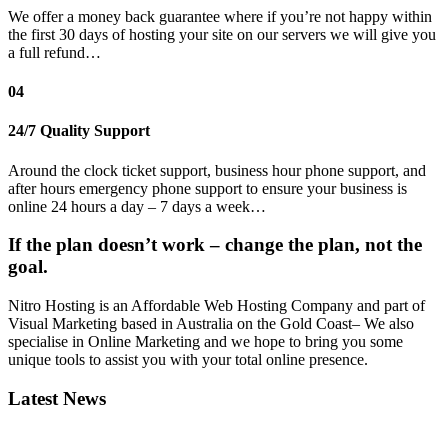
We offer a money back guarantee where if you’re not happy within
the first 30 days of hosting your site on our servers we will give you
a full refund…
04
24/7 Quality Support
Around the clock ticket support, business hour phone support, and
after hours emergency phone support to ensure your business is
online 24 hours a day – 7 days a week…
If the plan doesn’t work – change the plan, not the
goal.
Nitro Hosting is an Affordable Web Hosting Company and part of
Visual Marketing based in Australia on the Gold Coast– We also
specialise in Online Marketing and we hope to bring you some
unique tools to assist you with your total online presence.
Latest News