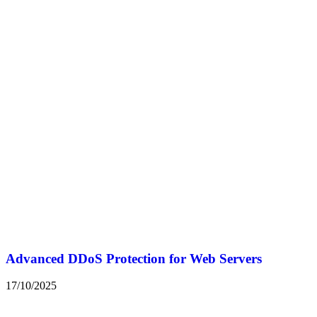
Advanced DDoS Protection for Web Servers
17/10/2025