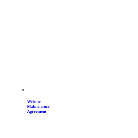
Website
Maintenance
Agreement