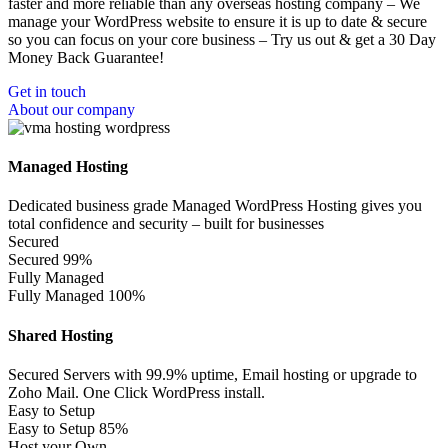
faster and more reliable than any overseas hosting company – We
manage your WordPress website to ensure it is up to date & secure
so you can focus on your core business – Try us out & get a 30 Day
Money Back Guarantee!
Get in touch
About our company
Managed Hosting
Dedicated business grade Managed WordPress Hosting gives you
total confidence and security – built for businesses
Secured
Secured
99%
Fully Managed
Fully Managed
100%
Shared Hosting
Secured Servers with 99.9% uptime, Email hosting or upgrade to
Zoho Mail. One Click WordPress install.
Easy to Setup
Easy to Setup
85%
Host your Own