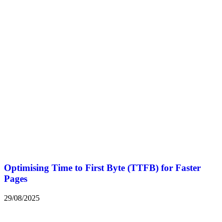
Optimising Time to First Byte (TTFB) for Faster
Pages
29/08/2025