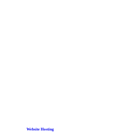
Website Hosting