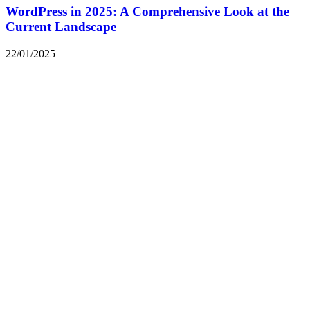
WordPress in 2025: A Comprehensive Look at the
Current Landscape
22/01/2025