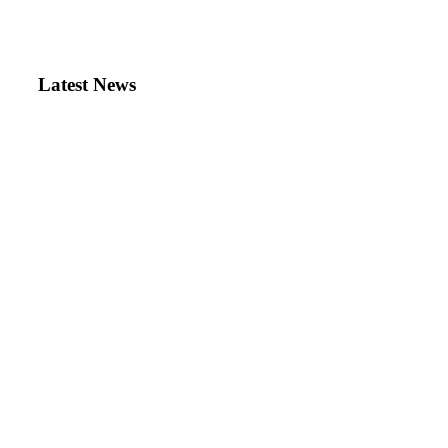
Latest News