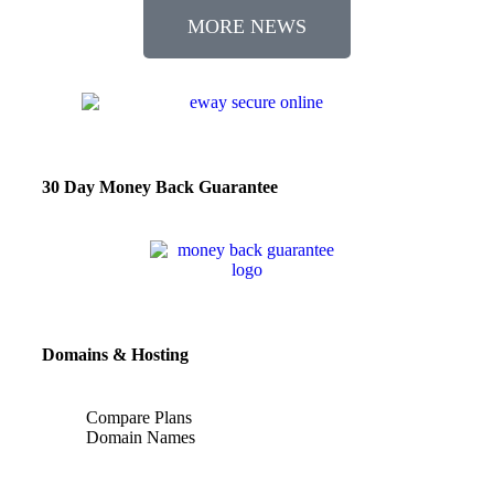
MORE NEWS
30 Day Money Back Guarantee
Domains & Hosting
Compare Plans
Domain Names