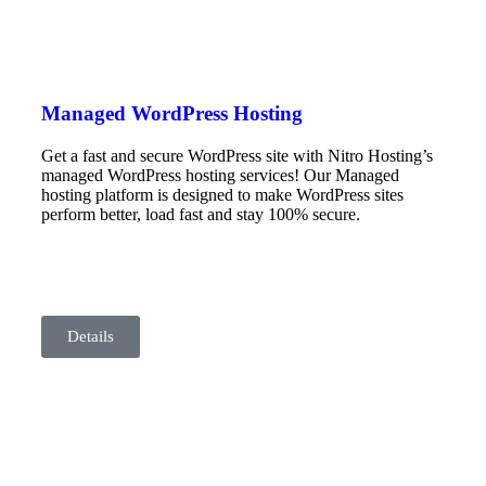
Managed WordPress Hosting
Get a fast and secure WordPress site with Nitro Hosting’s
managed WordPress hosting services! Our Managed
hosting platform is designed to make WordPress sites
perform better, load fast and stay 100% secure.
Details