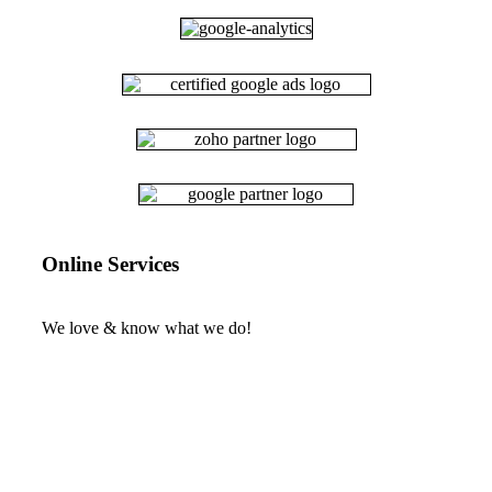
Online Services
We love & know what we do!