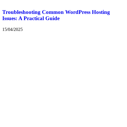
Troubleshooting Common WordPress Hosting
Issues: A Practical Guide
15/04/2025