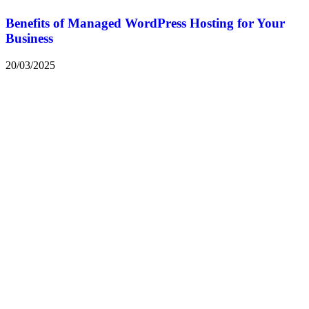
Benefits of Managed WordPress Hosting for Your
Business
20/03/2025