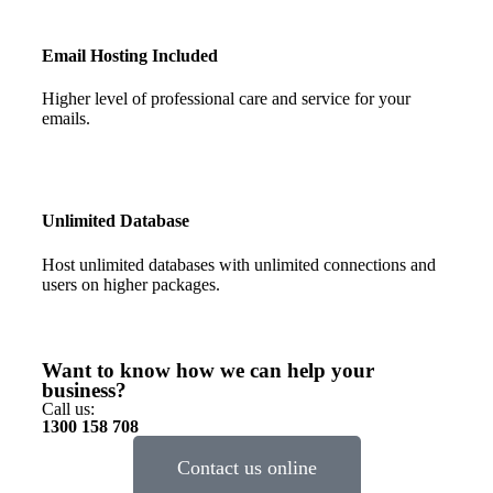
Email Hosting Included
Higher level of professional care and service for your
emails.
Unlimited Database
Host unlimited databases with unlimited connections and
users on higher packages.
Want to know how we can help your
business?
Call us:
1300 158 708
Contact us online