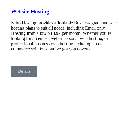
Website Hosting
Nitro Hosting provides affordable Business grade website
hosting plans to suit all needs, including Email only
Hosting from a low $18.97 per month. Whether you’re
looking for an entry level or personal web hosting, or
professional business web hosting including an e-
commerce solutions, we’ve got you covered.
Details