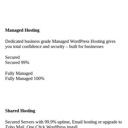
Managed Hosting
Dedicated business grade Managed WordPress Hosting gives
you total confidence and security – built for businesses
Secured
Secured
99%
Fully Managed
Fully Managed
100%
Shared Hosting
Secured Servers with 99.9% uptime, Email hosting or upgrade to
Zoho Mail. One Click WordPress install.