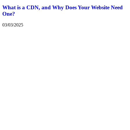
What is a CDN, and Why Does Your Website Need
One?
03/03/2025