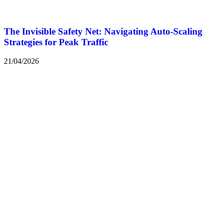
The Invisible Safety Net: Navigating Auto-Scaling
Strategies for Peak Traffic
21/04/2026