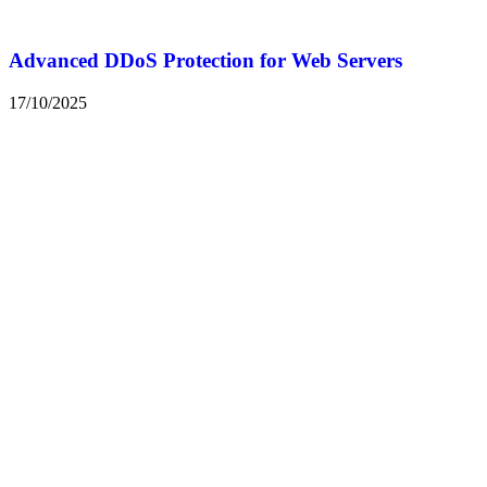
Advanced DDoS Protection for Web Servers
17/10/2025