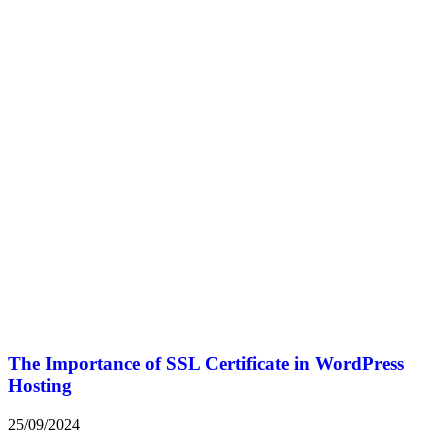
The Importance of SSL Certificate in WordPress
Hosting
25/09/2024