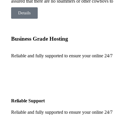
assured that there are no spammers or other cowboys to
drag your site down. Our server is based here in Australia
so there are no latency issues from overseas servers and
Details
your data is safe – right here in Australia.
Business Grade Hosting
Reliable and fully supported to ensure your online 24/7
Reliable Support
Reliable and fully supported to ensure your online 24/7