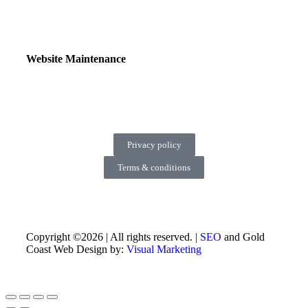
Website Maintenance
Privacy policy
Terms & conditions
Copyright ©2026 | All rights reserved. |
SEO
and Gold
Coast Web Design by:
Visual Marketing