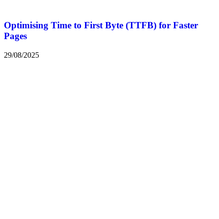
Optimising Time to First Byte (TTFB) for Faster
Pages
29/08/2025