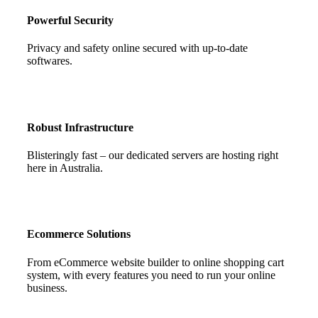
Powerful Security
Privacy and safety online secured with up-to-date
softwares.
Robust Infrastructure
Blisteringly fast – our dedicated servers are hosting right
here in Australia.
Ecommerce Solutions
From eCommerce website builder to online shopping cart
system, with every features you need to run your online
business.