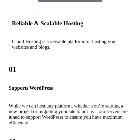
Reliable & Scalable Hosting
Cloud Hosting is a versatile platform for hosting your
websites and blogs.
01
Supports WordPress
While we can host any platform, whether you’re starting a
new project or migrating your site to our us – our servers are
tuned to support WordPress to ensure you have maximum
efficiency…