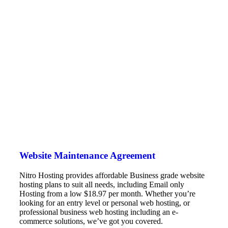
Website Maintenance Agreement
Nitro Hosting provides affordable Business grade website
hosting plans to suit all needs, including Email only
Hosting from a low $18.97 per month. Whether you’re
looking for an entry level or personal web hosting, or
professional business web hosting including an e-
commerce solutions, we’ve got you covered.