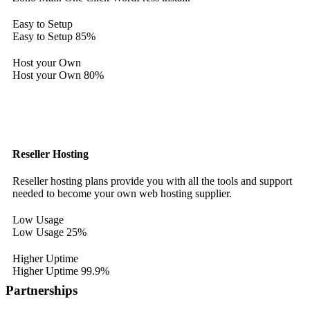
Easy to Setup
Easy to Setup
85%
Host your Own
Host your Own
80%
Reseller Hosting
Reseller hosting plans provide you with all the tools and support
needed to become your own web hosting supplier.
Low Usage
Low Usage
25%
Higher Uptime
Higher Uptime
99.9%
Partnerships