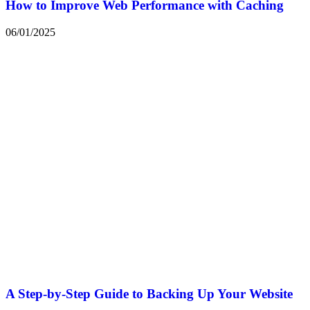
How to Improve Web Performance with Caching
06/01/2025
A Step-by-Step Guide to Backing Up Your Website