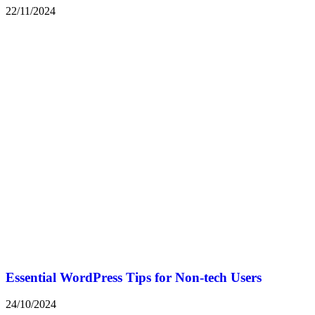
22/11/2024
Essential WordPress Tips for Non-tech Users
24/10/2024