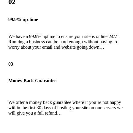
02
99.9% up-time
We have a 99.9% uptime to ensure your site is online 24/7 –
Running a business can be hard enough without having to
worry about your email and website going down…
03
Money Back Guarantee
We offer a money back guarantee where if you’re not happy
within the first 30 days of hosting your site on our servers we
will give you a full refund…