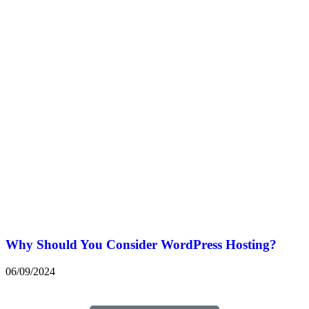
Why Should You Consider WordPress Hosting?
06/09/2024