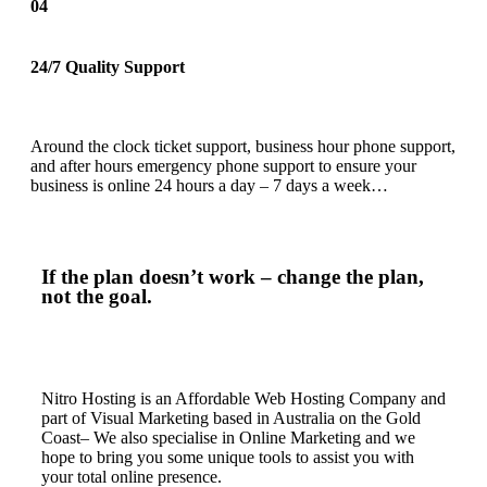
04
24/7 Quality Support
Around the clock ticket support, business hour phone support,
and after hours emergency phone support to ensure your
business is online 24 hours a day – 7 days a week…
If the plan doesn’t work – change the plan,
not the goal.
Nitro Hosting is an Affordable Web Hosting Company and
part of Visual Marketing based in Australia on the Gold
Coast– We also specialise in Online Marketing and we
hope to bring you some unique tools to assist you with
your total online presence.