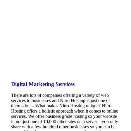
Digital Marketing Services
There are lots of companies offering a variety of web
services to businesses and Nitro Hosting is just one of
them – but – What makes Nitro Hosting unique? Nitro
Hosting offers a holistic approach when it comes to online
services. We offer business grade hosting so your website
in not just one of 10,000 other sites on a server – you only
share with a few hundred other businesses so you can be